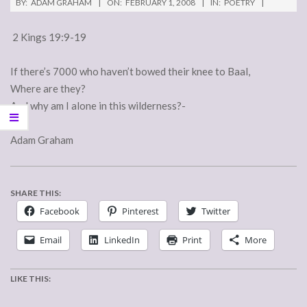
BY:
ADAM GRAHAM
ON:
FEBRUARY 1, 2008
IN:
POETRY
2 Kings 19:9-19
If there’s 7000 who haven’t bowed their knee to Baal,
Where are they?
And why am I alone in this wilderness?-
Adam Graham
SHARE THIS:
Facebook
Pinterest
Twitter
Email
LinkedIn
Print
More
LIKE THIS: