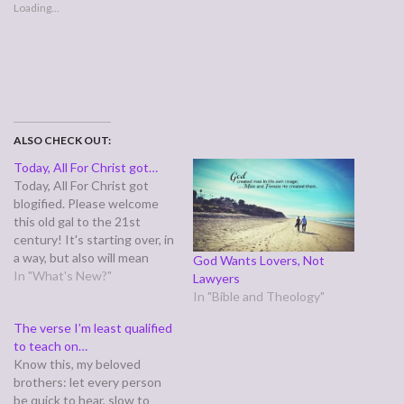
Loading...
ALSO CHECK OUT:
Today, All For Christ got…
Today, All For Christ got
blogified. Please welcome
this old gal to the 21st
century! It's starting over, in
a way, but also will mean
God Wants Lovers, Not
dumping a lot of stuff that
In "What's New?"
Lawyers
had broken (like my guest
In "Bible and Theology"
book, prayer requests . . .)
The verse I’m least qualified
and replacing it with blog
to teach on…
tools.
Know this, my beloved
brothers: let every person
be quick to hear, slow to