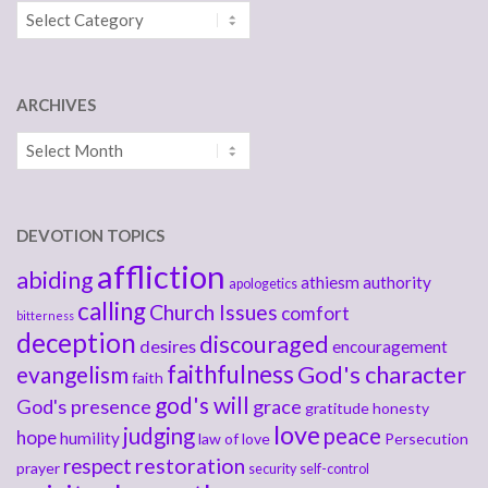
Categories
ARCHIVES
Archives
DEVOTION TOPICS
affliction
abiding
athiesm
authority
apologetics
calling
Church Issues
comfort
bitterness
deception
discouraged
desires
encouragement
faithfulness
God's character
evangelism
faith
god's will
God's presence
grace
gratitude
honesty
love
judging
peace
hope
humility
law of love
Persecution
respect
restoration
prayer
security
self-control