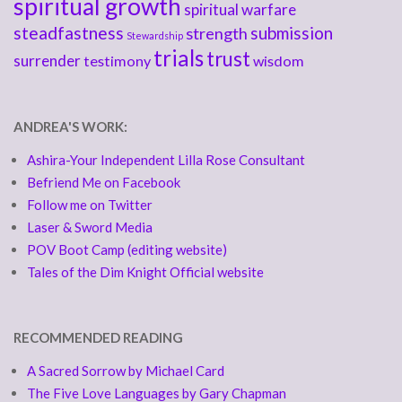
spiritual growth
spiritual warfare
steadfastness
submission
strength
Stewardship
trials
trust
surrender
testimony
wisdom
ANDREA'S WORK:
Ashira-Your Independent Lilla Rose Consultant
Befriend Me on Facebook
Follow me on Twitter
Laser & Sword Media
POV Boot Camp (editing website)
Tales of the Dim Knight Official website
RECOMMENDED READING
A Sacred Sorrow by Michael Card
The Five Love Languages by Gary Chapman