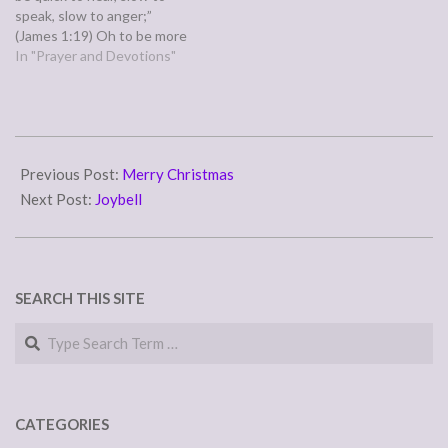
speak, slow to anger;”
(James 1:19) Oh to be more
like this bible verse! What
In "Prayer and Devotions"
would it be like, to have
open ears that hear the
other person's words, a
mouth that doesn't run
2008-
before the…
02-
Previous Post:
Merry Christmas
01
Next Post:
Joybell
SEARCH THIS SITE
Search
CATEGORIES