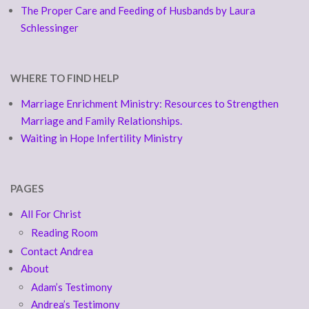
The Proper Care and Feeding of Husbands by Laura
Schlessinger
WHERE TO FIND HELP
Marriage Enrichment Ministry: Resources to Strengthen
Marriage and Family Relationships.
Waiting in Hope Infertility Ministry
PAGES
All For Christ
Reading Room
Contact Andrea
About
Adam’s Testimony
Andrea’s Testimony