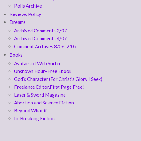
Polls Archive
Reviews Policy
Dreams
Archived Comments 3/07
Archived Comments 4/07
Comment Archives 8/06-2/07
Books
Avatars of Web Surfer
Unknown Hour–Free Ebook
God’s Character (For Christ’s Glory I Seek)
Freelance Editor,First Page Free!
Laser & Sword Magazine
Abortion and Science Fiction
Beyond What if
In-Breaking Fiction