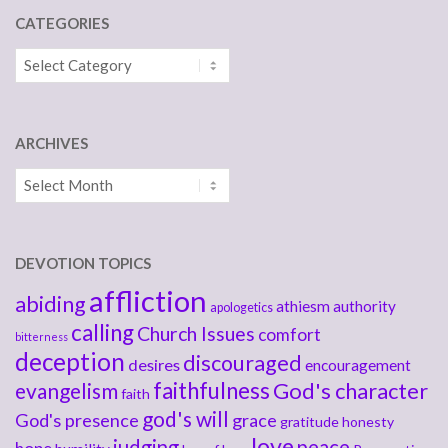
CATEGORIES
Categories
ARCHIVES
Archives
DEVOTION TOPICS
affliction
abiding
athiesm
authority
apologetics
calling
Church Issues
comfort
bitterness
deception
discouraged
desires
encouragement
faithfulness
God's character
evangelism
faith
god's will
God's presence
grace
gratitude
honesty
love
judging
peace