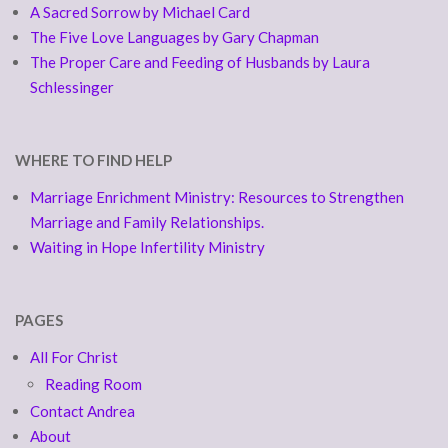
A Sacred Sorrow by Michael Card
The Five Love Languages by Gary Chapman
The Proper Care and Feeding of Husbands by Laura
Schlessinger
WHERE TO FIND HELP
Marriage Enrichment Ministry: Resources to Strengthen
Marriage and Family Relationships.
Waiting in Hope Infertility Ministry
PAGES
All For Christ
Reading Room
Contact Andrea
About