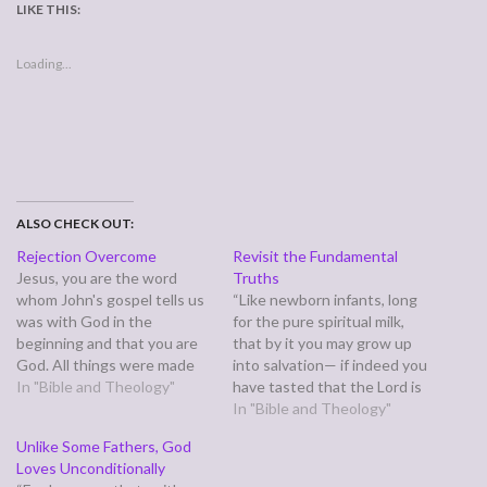
LIKE THIS:
Loading...
ALSO CHECK OUT:
Rejection Overcome
Revisit the Fundamental
Jesus, you are the word
Truths
whom John's gospel tells us
“Like newborn infants, long
was with God in the
for the pure spiritual milk,
beginning and that you are
that by it you may grow up
God. All things were made
into salvation— if indeed you
through you, and without
In "Bible and Theology"
have tasted that the Lord is
you, nothing was made. Life
good.” (1 Peter 2:2-3 Going
In "Bible and Theology"
is in you, and the life is our
in, I find myself assuming
Unlike Some Fathers, God
light. Your light shines in
Peter must have been
Loves Unconditionally
darkness, and the…
talking to a brand new