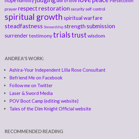
hope
humility
law of love
Persecution
respect
restoration
prayer
security
self-control
spiritual growth
spiritual warfare
steadfastness
submission
strength
Stewardship
trials
trust
surrender
testimony
wisdom
ANDREA'S WORK:
Ashira-Your Independent Lilla Rose Consultant
Befriend Me on Facebook
Follow me on Twitter
Laser & Sword Media
POV Boot Camp (editing website)
Tales of the Dim Knight Official website
RECOMMENDED READING