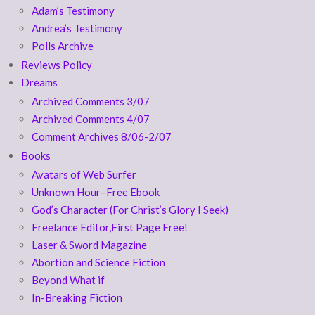
Adam’s Testimony
Andrea’s Testimony
Polls Archive
Reviews Policy
Dreams
Archived Comments 3/07
Archived Comments 4/07
Comment Archives 8/06-2/07
Books
Avatars of Web Surfer
Unknown Hour–Free Ebook
God’s Character (For Christ’s Glory I Seek)
Freelance Editor,First Page Free!
Laser & Sword Magazine
Abortion and Science Fiction
Beyond What if
In-Breaking Fiction