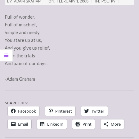
BY:
ADAM GRAHAM
ON:
FEBRUARY 1, 2008
IN:
POETRY
Full of wonder,
Full of mischief,
Simple and needy,
You stare up at us,
And you give us relief,
From the trials
And pain of our days.
-Adam Graham
SHARE THIS:
Facebook
Pinterest
Twitter
Email
LinkedIn
Print
More