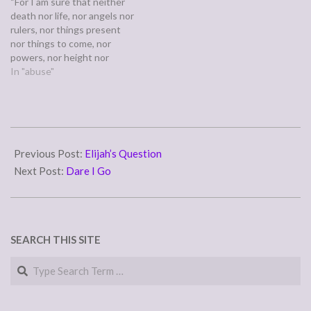
“For I am sure that neither
church and brand new…
death nor life, nor angels nor
rulers, nor things present
nor things to come, nor
powers, nor height nor
depth, nor anything else in
In "abuse"
all creation, will be able to
separate us from the love of
God in Christ Jesus our
Lord.” (Romans 8:38-39)…
2008-
02-
Previous Post:
Elijah’s Question
01
Next Post:
Dare I Go
SEARCH THIS SITE
Search