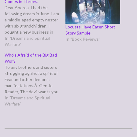
Comes in Threes.
Dear Andrea, I had the
following dream in June. I am
a middle-aged empty nester
with six grandchildren. I
Locusts Have Eaten Short
bought a new business in
Story Sample
July and took on a significant
In "Dreams and Spiritual
In "Book Reviews"
volunteer leadership role
Warfare"
this year in an organization.
Who’s Afraid of the Big Bad
This dream came about a
Wolf?
week before both of these
To any brothers and sisters
events occurred.…
struggling against a spirit of
Fear and other demonic
manifestations.Â Gentle
Reader, The devil wants you
toÂ have one of two
In "Dreams and Spiritual
responses to the presence
Warfare"
of his forces: deny/ignore
their existence or stark
terror. Whatever you do, DO
NOT BE AFRAID. I know
2006-
thatâ€™s easier…