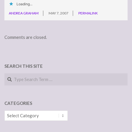
Loading...
ANDREA GRAHAM
MAY 7, 2007
PERMALINK
Comments are closed.
SEARCH THIS SITE
Search
CATEGORIES
Categories