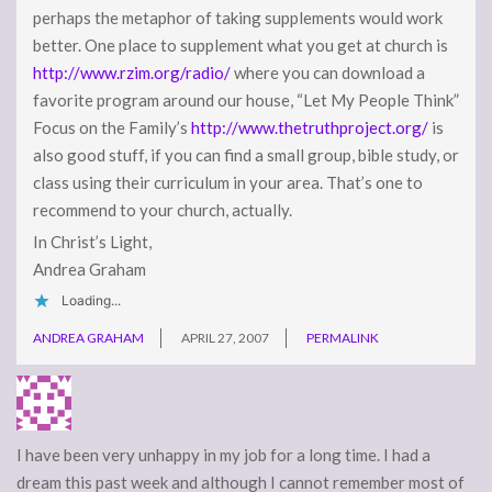
perhaps the metaphor of taking supplements would work
better. One place to supplement what you get at church is
http://www.rzim.org/radio/
where you can download a
favorite program around our house, “Let My People Think”
Focus on the Family’s
http://www.thetruthproject.org/
is
also good stuff, if you can find a small group, bible study, or
class using their curriculum in your area. That’s one to
recommend to your church, actually.
In Christ’s Light,
Andrea Graham
Loading...
ANDREA GRAHAM
APRIL 27, 2007
PERMALINK
I have been very unhappy in my job for a long time. I had a
dream this past week and although I cannot remember most of