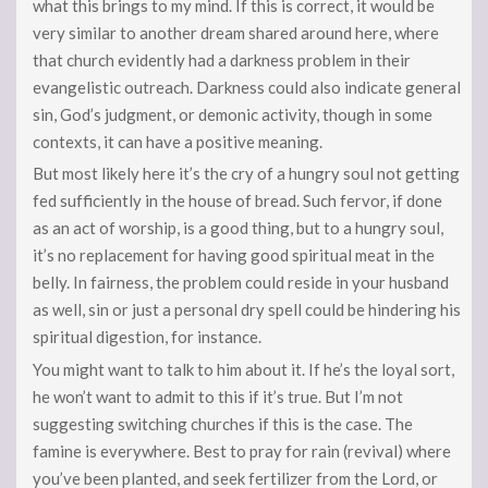
what this brings to my mind. If this is correct, it would be
very similar to another dream shared around here, where
that church evidently had a darkness problem in their
evangelistic outreach. Darkness could also indicate general
sin, God’s judgment, or demonic activity, though in some
contexts, it can have a positive meaning.
But most likely here it’s the cry of a hungry soul not getting
fed sufficiently in the house of bread. Such fervor, if done
as an act of worship, is a good thing, but to a hungry soul,
it’s no replacement for having good spiritual meat in the
belly. In fairness, the problem could reside in your husband
as well, sin or just a personal dry spell could be hindering his
spiritual digestion, for instance.
You might want to talk to him about it. If he’s the loyal sort,
he won’t want to admit to this if it’s true. But I’m not
suggesting switching churches if this is the case. The
famine is everywhere. Best to pray for rain (revival) where
you’ve been planted, and seek fertilizer from the Lord, or