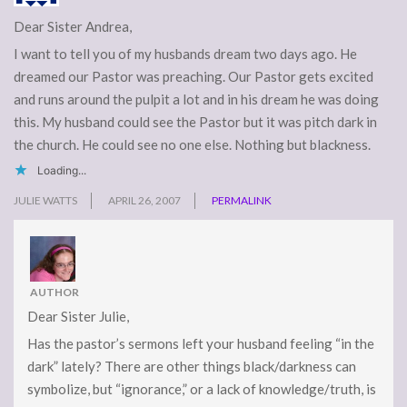
Dear Sister Andrea,
I want to tell you of my husbands dream two days ago. He
dreamed our Pastor was preaching. Our Pastor gets excited
and runs around the pulpit a lot and in his dream he was doing
this. My husband could see the Pastor but it was pitch dark in
the church. He could see no one else. Nothing but blackness.
Loading...
JULIE WATTS
APRIL 26, 2007
PERMALINK
AUTHOR
Dear Sister Julie,
Has the pastor’s sermons left your husband feeling “in the
dark” lately? There are other things black/darkness can
symbolize, but “ignorance,” or a lack of knowledge/truth, is