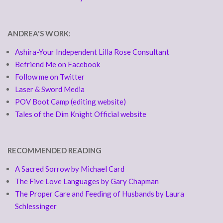
ANDREA'S WORK:
Ashira-Your Independent Lilla Rose Consultant
Befriend Me on Facebook
Follow me on Twitter
Laser & Sword Media
POV Boot Camp (editing website)
Tales of the Dim Knight Official website
RECOMMENDED READING
A Sacred Sorrow by Michael Card
The Five Love Languages by Gary Chapman
The Proper Care and Feeding of Husbands by Laura
Schlessinger