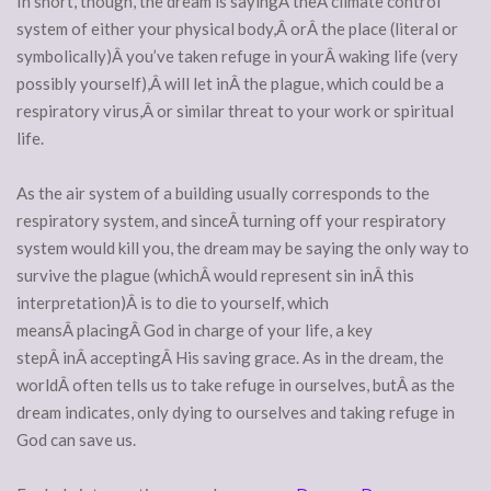
In short, though, the dream is sayingÂ theÂ climate control
system of either your physical body,Â orÂ the place (literal or
symbolically)Â you’ve taken refuge in yourÂ waking life (very
possibly yourself),Â will let inÂ the plague, which could be a
respiratory virus,Â or similar threat to your work or spiritual
life.
As the air system of a building usually corresponds to the
respiratory system, and sinceÂ turning off your respiratory
system would kill you, the dream may be saying the only way to
survive the plague (whichÂ would represent sin inÂ this
interpretation)Â is to die to yourself, which
meansÂ placingÂ God in charge of your life, a key
stepÂ inÂ acceptingÂ His saving grace. As in the dream, the
worldÂ often tells us to take refuge in ourselves, butÂ as the
dream indicates, only dying to ourselves and taking refuge in
God can save us.