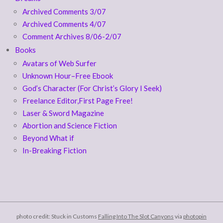
Archived Comments 3/07
Archived Comments 4/07
Comment Archives 8/06-2/07
Books
Avatars of Web Surfer
Unknown Hour–Free Ebook
God’s Character (For Christ’s Glory I Seek)
Freelance Editor,First Page Free!
Laser & Sword Magazine
Abortion and Science Fiction
Beyond What if
In-Breaking Fiction
photo credit: Stuck in Customs
Falling Into The Slot Canyons
via
photopin