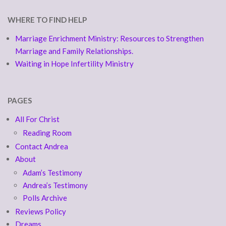
WHERE TO FIND HELP
Marriage Enrichment Ministry: Resources to Strengthen
Marriage and Family Relationships.
Waiting in Hope Infertility Ministry
PAGES
All For Christ
Reading Room
Contact Andrea
About
Adam’s Testimony
Andrea’s Testimony
Polls Archive
Reviews Policy
Dreams