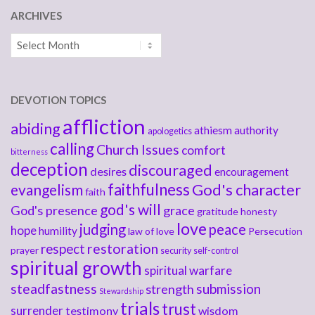
ARCHIVES
Archives
DEVOTION TOPICS
affliction
abiding
athiesm
authority
apologetics
calling
Church Issues
comfort
bitterness
deception
discouraged
desires
encouragement
faithfulness
God's character
evangelism
faith
god's will
God's presence
grace
gratitude
honesty
love
judging
peace
hope
humility
law of love
Persecution
respect
restoration
prayer
security
self-control
spiritual growth
spiritual warfare
steadfastness
submission
strength
Stewardship
trials
trust
surrender
testimony
wisdom