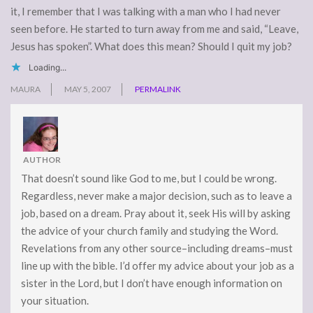
it, I remember that I was talking with a man who I had never
seen before. He started to turn away from me and said, “Leave,
Jesus has spoken”. What does this mean? Should I quit my job?
Loading...
MAURA
MAY 5, 2007
PERMALINK
AUTHOR
That doesn’t sound like God to me, but I could be wrong.
Regardless, never make a major decision, such as to leave a
job, based on a dream. Pray about it, seek His will by asking
the advice of your church family and studying the Word.
Revelations from any other source–including dreams–must
line up with the bible. I’d offer my advice about your job as a
sister in the Lord, but I don’t have enough information on
your situation.