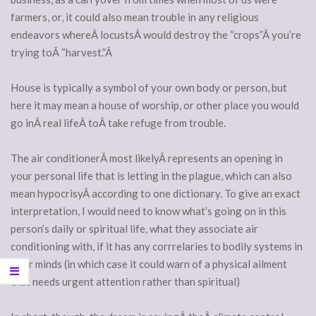
farmers, or, it could also mean trouble in any religious
endeavors whereÂ locustsÂ would destroy the “crops”Â you’re
trying toÂ “harvest.”Â
House is typically a symbol of your own body or person, but
here it may mean a house of worship, or other place you would
go inÂ real lifeÂ toÂ take refuge from trouble.
The air conditionerÂ most likelyÂ represents an opening in
your personal life that is letting in the plague, which can also
mean hypocrisyÂ according to one dictionary. To give an exact
interpretation, I would need to know what’s going on in this
person’s daily or spiritual life, what they associate air
conditioning with, if it has any corrrelaries to bodily systems in
their minds (in which case it could warn of a physical ailment
that needs urgent attention rather than spiritual)