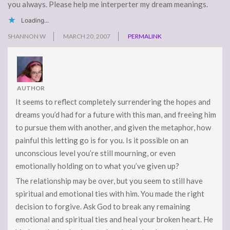
you always. Please help me interperter my dream meanings.
Loading...
SHANNON W
MARCH 20, 2007
PERMALINK
AUTHOR
It seems to reflect completely surrendering the hopes and
dreams you’d had for a future with this man, and freeing him
to pursue them with another, and given the metaphor, how
painful this letting go is for you. Is it possible on an
unconscious level you’re still mourning, or even
emotionally holding on to what you’ve given up?
The relationship may be over, but you seem to still have
spiritual and emotional ties with him. You made the right
decision to forgive. Ask God to break any remaining
emotional and spiritual ties and heal your broken heart. He