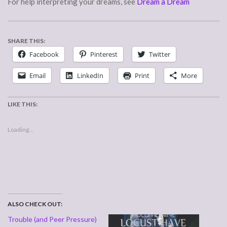
For help interpreting your dreams, see
Dream a Dream
SHARE THIS:
Facebook
Pinterest
Twitter
Email
LinkedIn
Print
More
LIKE THIS:
Loading...
ALSO CHECK OUT:
Trouble (and Peer Pressure)