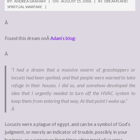
BY:
ANDREA GRAHAM
ON:
AUGUST 15, 2006
IN:
DREAMS AND
SPIRITUAL WARFARE
Â
Found this dream onÂ
Adam’s blog
:
Â
“I had a dream that a massive swarm of grasshoppers or
locusts had been spotted, and that people were warned to take
refuge in their houses. I did so, and somehow developed the
idea that I urgently needed to turn off the HVAC system to
keep them from entering that way. At that point I woke up.”
Â
Locusts were a plague of egypt, and can be a symbol of God’s
judgment, or merely an indicator of trouble, possibly in your
business, as a carryover from times when most of us were