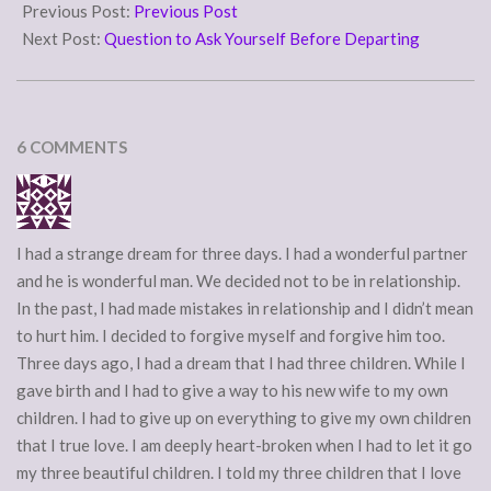
08-
Previous Post:
Previous Post
15
Next Post:
Question to Ask Yourself Before Departing
6 COMMENTS
I had a strange dream for three days. I had a wonderful partner
and he is wonderful man. We decided not to be in relationship.
In the past, I had made mistakes in relationship and I didn’t mean
to hurt him. I decided to forgive myself and forgive him too.
Three days ago, I had a dream that I had three children. While I
gave birth and I had to give a way to his new wife to my own
children. I had to give up on everything to give my own children
that I true love. I am deeply heart-broken when I had to let it go
my three beautiful children. I told my three children that I love