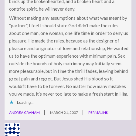
binds up the brokenhearted, and a broken heart and a
contrite spirit, he will never deny.
Without making any assumptions about what was meant by
“partner”, I feel I should state God didn’t make the rules
about one man, one woman, one life time in order to deny us
pleasure. He made the rules, because as the designer of
pleasure and originator of love and relationship, He wanted
us to have the optimum experience with minimum pain. Sex
outside the bounds of holy matrimony may initially seem
more pleasurable, but in time the thrill fades, leaving behind
great pain and regret. But Jesus shed His blood so it
wouldn’t have to be forever. No matter how many mistakes
you’ve made, it’s never too late to make a fresh start in Him.
Loading...
ANDREA GRAHAM
MARCH 21, 2007
PERMALINK