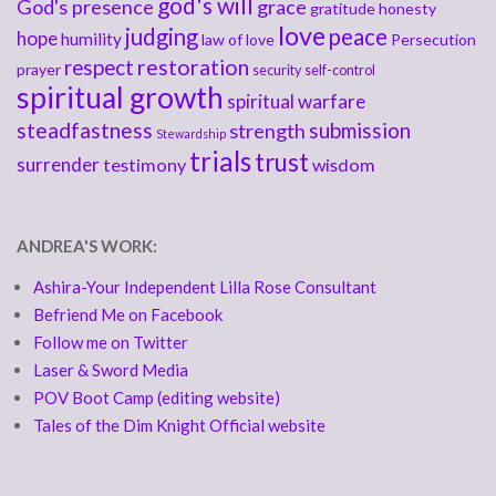
god's will
God's presence
grace
gratitude
honesty
love
judging
peace
hope
humility
law of love
Persecution
respect
restoration
prayer
security
self-control
spiritual growth
spiritual warfare
steadfastness
submission
strength
Stewardship
trials
trust
surrender
testimony
wisdom
ANDREA'S WORK:
Ashira-Your Independent Lilla Rose Consultant
Befriend Me on Facebook
Follow me on Twitter
Laser & Sword Media
POV Boot Camp (editing website)
Tales of the Dim Knight Official website