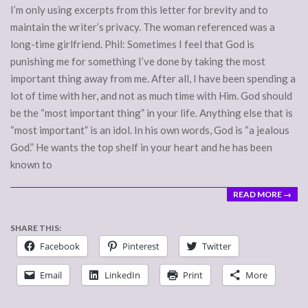
I’m only using excerpts from this letter for brevity and to
maintain the writer’s privacy. The woman referenced was a
long-time girlfriend. Phil: Sometimes I feel that God is
punishing me for something I’ve done by taking the most
important thing away from me. After all, I have been spending a
lot of time with her, and not as much time with Him. God should
be the “most important thing” in your life. Anything else that is
“most important” is an idol. In his own words, God is “a jealous
God.” He wants the top shelf in your heart and he has been
known to
READ MORE →
SHARE THIS:
Facebook
Pinterest
Twitter
Email
LinkedIn
Print
More