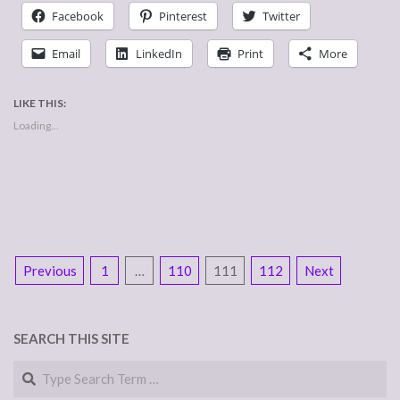
Facebook
Pinterest
Twitter
Email
LinkedIn
Print
More
LIKE THIS:
Loading...
POSTS
Previous
1
…
110
111
112
Next
NAVIGATION
SEARCH THIS SITE
Search