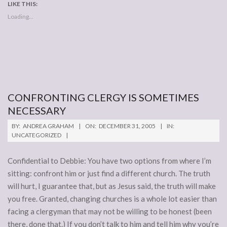
LIKE THIS:
Loading...
CONFRONTING CLERGY IS SOMETIMES
NECESSARY
2005-
BY:
ANDREA GRAHAM
ON:
DECEMBER 31, 2005
IN:
12-
UNCATEGORIZED
31
Confidential to Debbie: You have two options from where I’m
sitting: confront him or just find a different church. The truth
will hurt, I guarantee that, but as Jesus said, the truth will make
you free. Granted, changing churches is a whole lot easier than
facing a clergyman that may not be willing to be honest (been
there, done that.) If you don’t talk to him and tell him why you’re