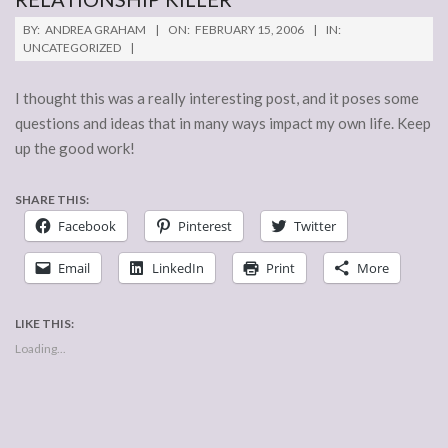
2006-
BY:
ANDREA GRAHAM
ON:
FEBRUARY 15, 2006
IN:
02-
UNCATEGORIZED
15
I thought this was a really interesting post, and it poses some
questions and ideas that in many ways impact my own life. Keep
up the good work!
SHARE THIS:
Facebook
Pinterest
Twitter
Email
LinkedIn
Print
More
LIKE THIS:
Loading...