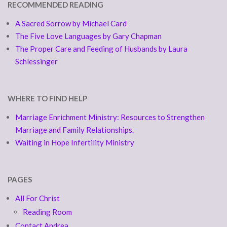
RECOMMENDED READING
A Sacred Sorrow by Michael Card
The Five Love Languages by Gary Chapman
The Proper Care and Feeding of Husbands by Laura
Schlessinger
WHERE TO FIND HELP
Marriage Enrichment Ministry: Resources to Strengthen
Marriage and Family Relationships.
Waiting in Hope Infertility Ministry
PAGES
All For Christ
Reading Room
Contact Andrea