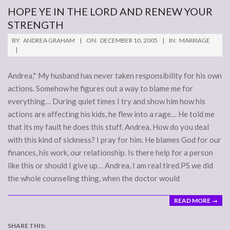
HOPE YE IN THE LORD AND RENEW YOUR
STRENGTH
2005-
BY:
ANDREA GRAHAM
ON:
DECEMBER 10, 2005
IN:
MARRIAGE
12-
10
Andrea,* My husband has never taken responsibility for his own
actions. Somehow he figures out a way to blame me for
everything… During quiet times I try and show him how his
actions are affecting his kids, he flew into a rage… He told me
that its my fault he does this stuff. Andrea, How do you deal
with this kind of sickness? I pray for him. He blames God for our
finances, his work, our relationship. Is there help for a person
like this or should I give up… Andrea, I am real tired.PS we did
the whole counseling thing, when the doctor would
READ MORE →
SHARE THIS: