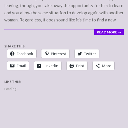
leaving, though, you take away the opportunity for him to learn
and you allow the same situation to develop again with another
woman. Regardless, it does sound like it’s time to find a new
READ MORE →
SHARE THIS:
Facebook
Pinterest
Twitter
Email
LinkedIn
Print
More
LIKE THIS:
Loading...