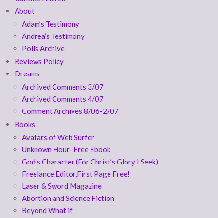
About
Adam’s Testimony
Andrea’s Testimony
Polls Archive
Reviews Policy
Dreams
Archived Comments 3/07
Archived Comments 4/07
Comment Archives 8/06-2/07
Books
Avatars of Web Surfer
Unknown Hour–Free Ebook
God’s Character (For Christ’s Glory I Seek)
Freelance Editor,First Page Free!
Laser & Sword Magazine
Abortion and Science Fiction
Beyond What if