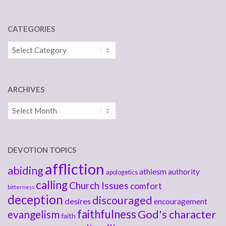
CATEGORIES
Categories
ARCHIVES
Archives
DEVOTION TOPICS
affliction
abiding
athiesm
authority
apologetics
calling
Church Issues
comfort
bitterness
deception
discouraged
desires
encouragement
faithfulness
God's character
evangelism
faith