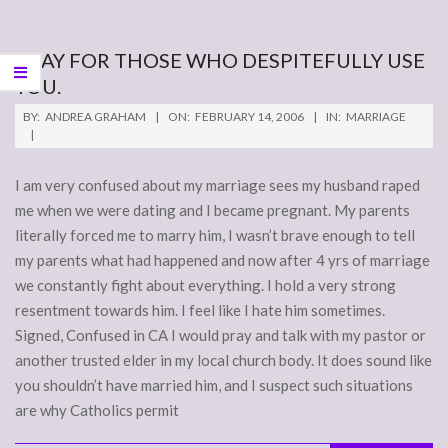
PRAY FOR THOSE WHO DESPITEFULLY USE
YOU.
2006-
BY:
ANDREA GRAHAM
ON:
FEBRUARY 14, 2006
IN:
MARRIAGE
02-
14
I am very confused about my marriage sees my husband raped
me when we were dating and I became pregnant. My parents
literally forced me to marry him, I wasn’t brave enough to tell
my parents what had happened and now after 4 yrs of marriage
we constantly fight about everything. I hold a very strong
resentment towards him. I feel like I hate him sometimes.
Signed, Confused in CA I would pray and talk with my pastor or
another trusted elder in my local church body. It does sound like
you shouldn’t have married him, and I suspect such situations
are why Catholics permit