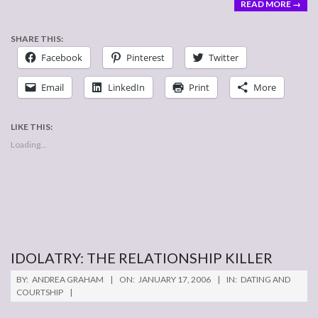
READ MORE →
SHARE THIS:
Facebook
Pinterest
Twitter
Email
LinkedIn
Print
More
LIKE THIS:
Loading...
IDOLATRY: THE RELATIONSHIP KILLER
2006-
BY:
ANDREA GRAHAM
ON:
JANUARY 17, 2006
IN:
DATING AND
01-
COURTSHIP
17