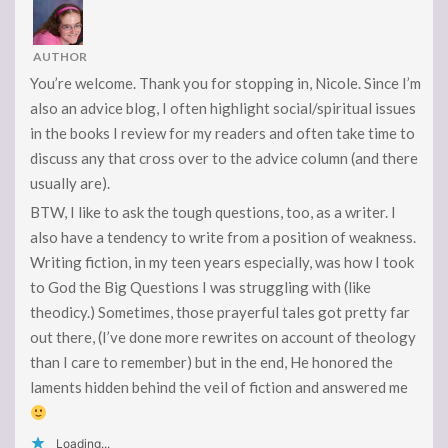
AUTHOR
You’re welcome. Thank you for stopping in, Nicole. Since I’m
also an advice blog, I often highlight social/spiritual issues
in the books I review for my readers and often take time to
discuss any that cross over to the advice column (and there
usually are).
BTW, I like to ask the tough questions, too, as a writer. I
also have a tendency to write from a position of weakness.
Writing fiction, in my teen years especially, was how I took
to God the Big Questions I was struggling with (like
theodicy.) Sometimes, those prayerful tales got pretty far
out there, (I’ve done more rewrites on account of theology
than I care to remember) but in the end, He honored the
laments hidden behind the veil of fiction and answered me
Loading...