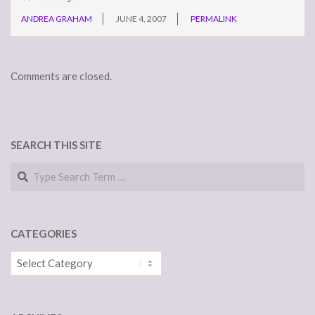
ANDREA GRAHAM
JUNE 4, 2007
PERMALINK
Comments are closed.
SEARCH THIS SITE
Search
CATEGORIES
Categories