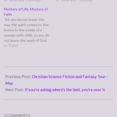
but the one who sows to
fear, but discipline issues.
Mystery of Life, Mystery of
the Spirit will from the Spirit
Self-control has never been
Faith
reap eternal life.” (Galatians
my strong suit. I suspect I
“As you do not know the
6:7-8) This…
could probably get…
way the spirit comes to the
bones in the womb of a
woman with child, so you do
not know the work of God
who makes everything.”
In "Faith"
(Ecclesiastes 11:5) This
verse reminds us of the
mystery--we don't know
how the spirit joins to the…
2007-
05-
Previous Post:
Christian Science Fiction and Fantasy Tour–
30
May
Next Post:
If you’re asking where’s the limit, you’re over it
2 COMMENTS