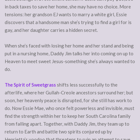
in back taxes to save her home, she may have no choice. More
tensions: her grandson EJ wants to marry a white girl, Essie
discovers that a handsome man she’s trying to find a girl for is
gay, and her daughter carries a hidden secret.
When she’s faced with losing her home and her stand and being
put in a nursing home, Daddy Jim talks her into coming on up to
Heaven to meet sweet Jesus-something she’s always wanted to
do.
The Spirit of Sweetgrass
shifts less successfully to the
afterlife, where her Gullah-Creole ancestors surround her; but
soon, her heavenly peace is disrupted, for she still has work to
do. Now Essie Mae, who once felt powerless and invisible, must
find the strength within her to keep her South Carolina family
from falling apart. Together, with Daddy Jim, they team up to
return to Earth and battle two spirits conjured up by
Henrietta’s voodoo that threatens to ruin an attempt to save