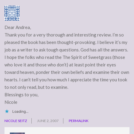
Dear Andrea,
Thank you for a very thorough and interesting review. I’m so
pleased the book has been thought-provoking. I believe it’s my
job as a writer to ask tough questions. God has all the answers.
I hope the folks who read the The Spirit of Sweetgrass (those
who love it and those who don’t) at least point their eyes
toward heaven, ponder their own beliefs and examine their own
hearts. I can’t tell you how much I appreciate the time you took
to not only read, but to examine.
Blessings to you,
Nicole
Loading...
NICOLE SEITZ
JUNE 2, 2007
PERMALINK