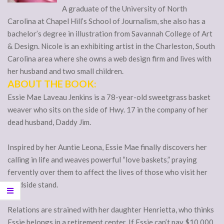
A graduate of the University of North
Carolina at Chapel Hill’s School of Journalism, she also has a
bachelor’s degree in illustration from Savannah College of Art
& Design. Nicole is an exhibiting artist in the Charleston, South
Carolina area where she owns a web design firm and lives with
her husband and two small children.
ABOUT THE BOOK:
Essie Mae Laveau Jenkins is a 78-year-old sweetgrass basket
weaver who sits on the side of Hwy. 17 in the company of her
dead husband, Daddy Jim.
Inspired by her Auntie Leona, Essie Mae finally discovers her
calling in life and weaves powerful “love baskets,” praying
fervently over them to affect the lives of those who visit her
roadside stand.
Relations are strained with her daughter Henrietta, who thinks
Essie belongs in a retirement center. If Essie can’t pay $10,000