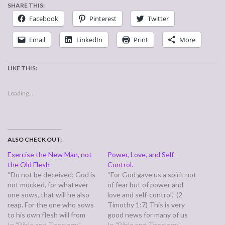
SHARE THIS:
Facebook
Pinterest
Twitter
Email
LinkedIn
Print
More
LIKE THIS:
Loading...
ALSO CHECK OUT:
Exercise the New Man, not
Power, Love, and Self-
the Old Flesh
Control.
“Do not be deceived: God is
“For God gave us a spirit not
not mocked, for whatever
of fear but of power and
one sows, that will he also
love and self-control.” (2
reap. For the one who sows
Timothy 1:7) This is very
to his own flesh will from
good news for many of us
the flesh reap corruption,
In "Bible and Theology"
who struggle with not only
In "Bible and Theology"