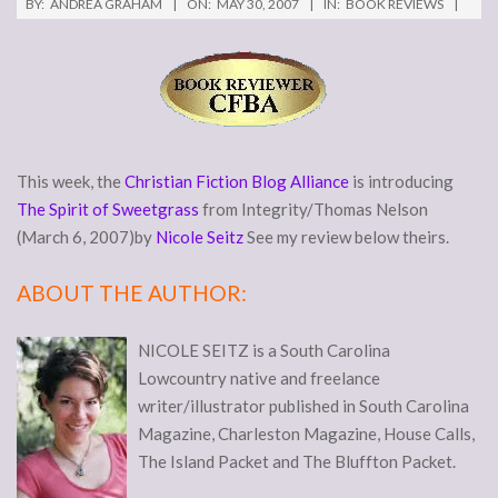
BY:
ANDREA GRAHAM
ON:
MAY 30, 2007
IN:
BOOK REVIEWS
This week, the
Christian Fiction Blog Alliance
is introducing
The Spirit of Sweetgrass
from Integrity/Thomas Nelson
(March 6, 2007)by
Nicole Seitz
See my review below theirs.
ABOUT THE AUTHOR:
NICOLE SEITZ is a South Carolina
Lowcountry native and freelance
writer/illustrator published in South Carolina
Magazine, Charleston Magazine, House Calls,
The Island Packet and The Bluffton Packet.