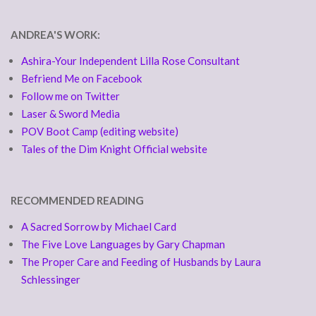
ANDREA'S WORK:
Ashira-Your Independent Lilla Rose Consultant
Befriend Me on Facebook
Follow me on Twitter
Laser & Sword Media
POV Boot Camp (editing website)
Tales of the Dim Knight Official website
RECOMMENDED READING
A Sacred Sorrow by Michael Card
The Five Love Languages by Gary Chapman
The Proper Care and Feeding of Husbands by Laura
Schlessinger