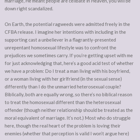
marriage, He meant people are celibate in Heaven, you will be
down right scandalized.
On Earth, the potential ragweeds were admitted freely in the
CFBA release. I imagine her intentions with including in the
supporting cast a unbeliever in a flagrantly-presented
unrepentant homosexual lifestyle was to confront the
prejudices we sometimes carry. If you’re getting upset with me
for just acknowledging that, here’s a good acid test of whether
we have a problem: Do I treat a man living with his boyfriend,
or a woman living with her girlfriend (in the sexual sense)
differently than I do the unmarried heterosexual couple?
Biblically, both are equally wrong, so there’s no biblical reason
to treat the homosexual different than the heterosexual
offender (though neither relationship should be treated as the
moral equivalent of marriage. It’s not.) Most who do struggle
here, though the real heart of the problem is loving their
enemies (whether that perception is valid I won’t argue here)