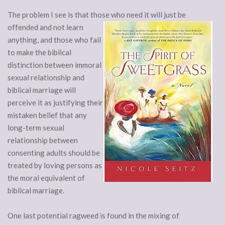
The problem I see is that those who need it will just be
offended and not
learn
anything, and those who fail
to make the biblical
distinction between immoral
sexual relationship and
biblical marriage will
perceive it as justifying their
mistaken belief that any
long-term sexual
relationship between
consenting adults should be
treated by loving persons as
the moral equivalent of
biblical marriage.
One last potential ragweed is found in the mixing of