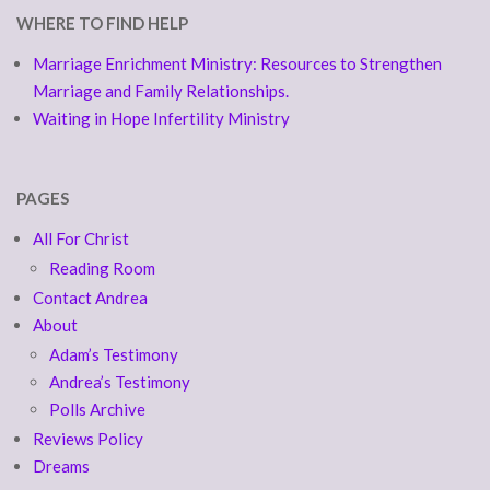
WHERE TO FIND HELP
Marriage Enrichment Ministry: Resources to Strengthen
Marriage and Family Relationships.
Waiting in Hope Infertility Ministry
PAGES
All For Christ
Reading Room
Contact Andrea
About
Adam’s Testimony
Andrea’s Testimony
Polls Archive
Reviews Policy
Dreams