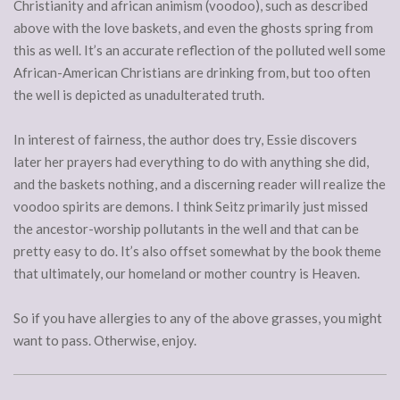
Christianity and african animism (voodoo), such as described
above with the love baskets, and even the ghosts spring from
this as well. It’s an accurate reflection of the polluted well some
African-American Christians are drinking from, but too often
the well is depicted as unadulterated truth.
In interest of fairness, the author does try, Essie discovers
later her prayers had everything to do with anything she did,
and the baskets nothing, and a discerning reader will realize the
voodoo spirits are demons. I think Seitz primarily just missed
the ancestor-worship pollutants in the well and that can be
pretty easy to do. It’s also offset somewhat by the book theme
that ultimately, our homeland or mother country is Heaven.
So if you have allergies to any of the above grasses, you might
want to pass. Otherwise, enjoy.