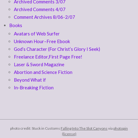
Archived Comments 3/07
Archived Comments 4/07
Comment Archives 8/06-2/07
Books
Avatars of Web Surfer
Unknown Hour–Free Ebook
God’s Character (For Christ’s Glory I Seek)
Freelance Editor,First Page Free!
Laser & Sword Magazine
Abortion and Science Fiction
Beyond What if
In-Breaking Fiction
photo credit: Stuck in Customs
Falling Into The Slot Canyons
via
photopin
(license)