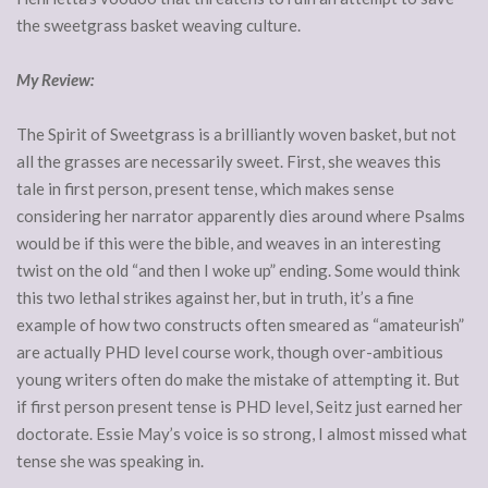
the sweetgrass basket weaving culture.
My Review:
The Spirit of Sweetgrass is a brilliantly woven basket, but not
all the grasses are necessarily sweet. First, she weaves this
tale in first person, present tense, which makes sense
considering her narrator apparently dies around where Psalms
would be if this were the bible, and weaves in an interesting
twist on the old “and then I woke up” ending. Some would think
this two lethal strikes against her, but in truth, it’s a fine
example of how two constructs often smeared as “amateurish”
are actually PHD level course work, though over-ambitious
young writers often do make the mistake of attempting it. But
if first person present tense is PHD level, Seitz just earned her
doctorate. Essie May’s voice is so strong, I almost missed what
tense she was speaking in.