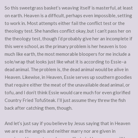
So this sweetgrass basket’s weaving itself is masterful, at least
on earth. Heaven is a difficult, perhaps even impossible, setting
to work in. Most attempts either fail the conflict test or the
theology test. She handles conflict okay, but I can’t pass her on
the theology test, though I’d probably give her an incomplete if
this were school, as the primary problem is her heaven is too
much like earth, the most memorable bloopers for me include a
sole/wrap that looks just like what it is according to Essie–a
dead animal. The problem is, the dead animal would be alive in
Heaven. Likewise, in Heaven, Essie serves up southern goodies
that require either the meat of the unavailable dead animal, or
tofu, and I don’t think Essie would care much for even glorified
Country Fried TofuSteak. I’ll just assume they threw the fish
back after catching them, though.
And let’s just say if you believe by Jesus saying that in Heaven
we are as the angels and neither marry nor are given in