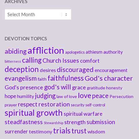
ARCHIVES
Archives
DEVOTION TOPICS
affliction
abiding
athiesm
authority
apologetics
calling
Church Issues
comfort
bitterness
deception
discouraged
desires
encouragement
faithfulness
God's character
evangelism
faith
god's will
God's presence
grace
gratitude
honesty
love
judging
peace
hope
humility
law of love
Persecution
respect
restoration
prayer
security
self-control
spiritual growth
spiritual warfare
steadfastness
submission
strength
Stewardship
trials
trust
surrender
testimony
wisdom