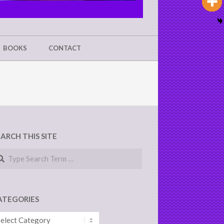
BOOKS
CONTACT
EARCH THIS SITE
arch
ATEGORIES
tegories