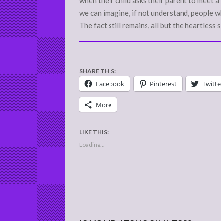
when their child asks their parent to meet a b
we can imagine, if not understand, people wh
The fact still remains, all but the heartless 
SHARE THIS:
Facebook
Pinterest
Twitte
More
LIKE THIS:
Loading...