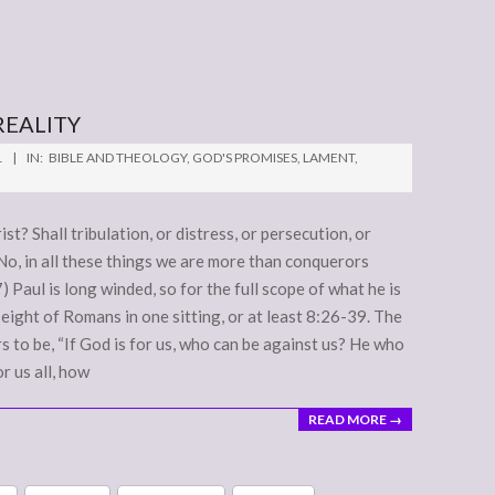
REALITY
1
IN:
BIBLE AND THEOLOGY
,
GOD'S PROMISES
,
LAMENT
,
t? Shall tribulation, or distress, or persecution, or
No, in all these things we are more than conquerors
Paul is long winded, so for the full scope of what he is
eight of Romans in one sitting, or at least 8:26-39. The
s to be, “If God is for us, who can be against us? He who
r us all, how
READ MORE →