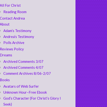
All For Christ
Reading Room
Contact Andrea
About
Adam’s Testimony
Andrea’s Testimony
Polls Archive
Reviews Policy
Dreams
Archived Comments 3/07
Archived Comments 4/07
Comment Archives 8/06-2/07
Books
Avatars of Web Surfer
Unknown Hour–Free Ebook
God’s Character (For Christ’s Glory I
Seek)