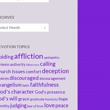
RCHIVES
chives
EVOTION TOPICS
affliction
biding
apologetics
calling
hiesm
authority
bitterness
deception
hurch Issues
comfort
discouraged
sires
encouragement
faithfulness
vangelism
faith
od's character
God's presence
od's will
grace
hope
gratitude
honesty
love
judging
peace
mility
law of love