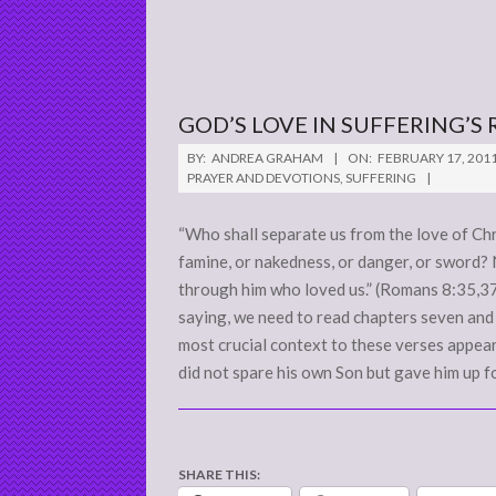
GOD’S LOVE IN SUFFERING’S 
2011-
BY:
ANDREA GRAHAM
ON:
FEBRUARY 17, 201
02-
PRAYER AND DEVOTIONS
,
SUFFERING
17
“Who shall separate us from the love of Chris
famine, or nakedness, or danger, or sword? 
through him who loved us.” (Romans 8:35,37) 
saying, we need to read chapters seven and 
most crucial context to these verses appear
did not spare his own Son but gave him up fo
SHARE THIS: