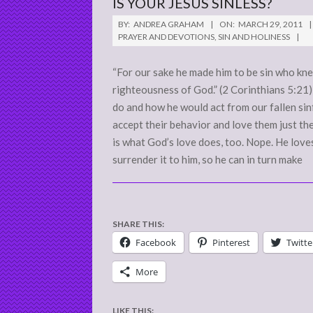
IS YOUR JESUS SINLESS?
2011-
BY:
ANDREA GRAHAM
ON:
MARCH 29, 2011
03-
PRAYER AND DEVOTIONS
,
SIN AND HOLINESS
29
“For our sake he made him to be sin who kne
righteousness of God.” (2 Corinthians 5:2
do and how he would act from our fallen sin
accept their behavior and love them just the
is what God’s love does, too. Nope. He loves
surrender it to him, so he can in turn make
SHARE THIS:
Facebook
Pinterest
Twitte
More
LIKE THIS: