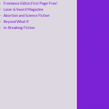
Freelance Editor,First Page Free!
Laser & Sword Magazine
Abortion and Science Fiction
Beyond What if
In-Breaking Fiction