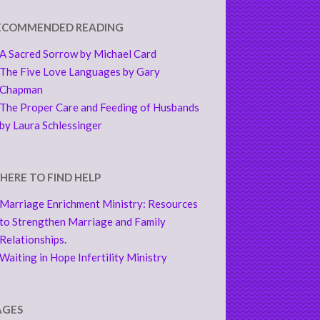
ECOMMENDED READING
A Sacred Sorrow by Michael Card
The Five Love Languages by Gary
Chapman
The Proper Care and Feeding of Husbands
by Laura Schlessinger
HERE TO FIND HELP
Marriage Enrichment Ministry: Resources
to Strengthen Marriage and Family
Relationships.
Waiting in Hope Infertility Ministry
AGES