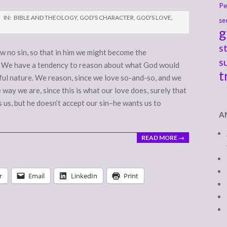
Pe
IN:
BIBLE AND THEOLOGY
,
GOD'S CHARACTER
,
GOD'S LOVE
,
se
g
s
w no sin, so that in him we might become the
s
1) We have a tendency to reason about what God would
t
ful nature. We reason, since we love so-and-so, and we
 way we are, since this is what our love does, surely that
 us, but he doesn’t accept our sin–he wants us to
A
READ MORE →
r
Email
LinkedIn
Print