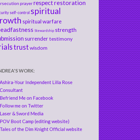
respect
restoration
rsecution
prayer
spiritual
curity
self-control
rowth
spiritual warfare
teadfastness
strength
Stewardship
ubmission
surrender
testimony
rials
trust
wisdom
NDREA'S WORK:
Ashira-Your Independent Lilla Rose
Consultant
Befriend Me on Facebook
Follow me on Twitter
Laser & Sword Media
POV Boot Camp (editing website)
Tales of the Dim Knight Official website