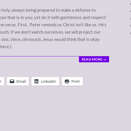
s holy, always being prepared to make a defense to
e that is in you; yet do it with gentleness and respect,”
e verse. First, Peter reminds us Christ isn’t like us. He’s
such. If we don’t watch ourselves, we will project our
 sins, since, obviously, Jesus would think that is okay
 here.)
READ MORE →
r
Email
LinkedIn
Print