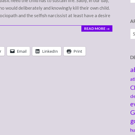
asic need the child has to sustain life. Sadly, in our day,
o would deliberately and knowingly kill their own child.
sociopath and the selfish narcissist at least have a desire
A
READ MORE →
Ar
r
Email
LinkedIn
Print
D
a
at
C
de
e
G
g
hu