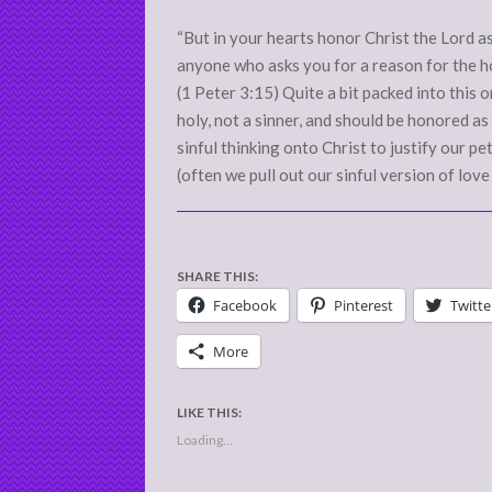
10
“But in your hearts honor Christ the Lord a
anyone who asks you for a reason for the hop
(1 Peter 3:15) Quite a bit packed into this on
holy, not a sinner, and should be honored as 
sinful thinking onto Christ to justify our pet
(often we pull out our sinful version of love
SHARE THIS:
Facebook
Pinterest
Twitte
More
LIKE THIS:
Loading...