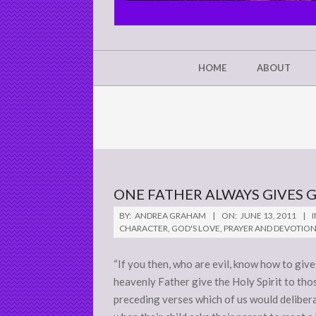
CHRIST'S
GLORY,
NOT
Secondary
HOME
ABOUT
Navigation
MINE
Menu
ONE FATHER ALWAYS GIVES 
2011-
BY:
ANDREA GRAHAM
ON:
JUNE 13, 2011
I
06-
CHARACTER
,
GOD'S LOVE
,
PRAYER AND DEVOTIO
13
“If you then, who are evil, know how to give
heavenly Father give the Holy Spirit to thos
preceding verses which of us would deliber