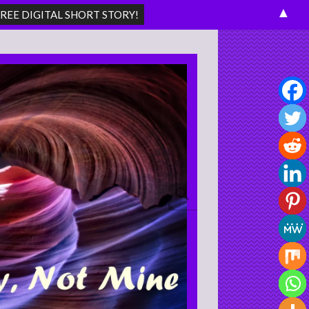
▲
Search