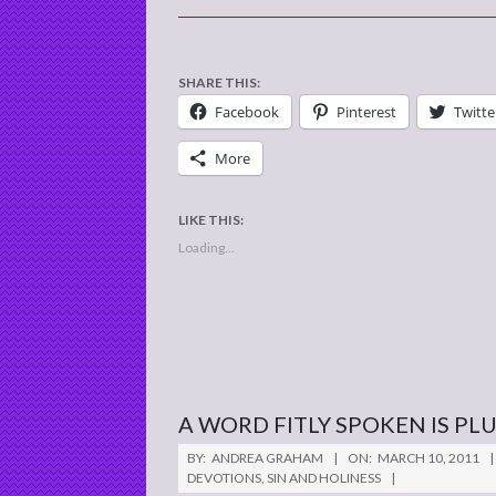
SHARE THIS:
Facebook
Pinterest
Twitte
More
LIKE THIS:
Loading...
A WORD FITLY SPOKEN IS P
2011-
BY:
ANDREA GRAHAM
ON:
MARCH 10, 2011
03-
DEVOTIONS
,
SIN AND HOLINESS