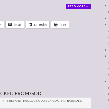
READ MORE →
r
Email
LinkedIn
Print
LUCKED FROM GOD
IN:
BIBLE AND THEOLOGY
,
GOD'S CHARACTER
,
PRAYER AND