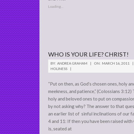
Loading...
WHO IS YOUR LIFE? CHRIST!
2011-
BY:
ANDREA GRAHAM
ON:
MARCH 16, 2011
03-
HOLINESS
16
“Put on then, as God’s chosen ones, holy an
meekness, and patience,” (Colossians 3:12) 
holy and beloved ones to put on compassio
by not asking why? The answer to that quest
an earlier list of sinful inclinations of our f
4 and 11: If then you have been raised with 
is, seated at