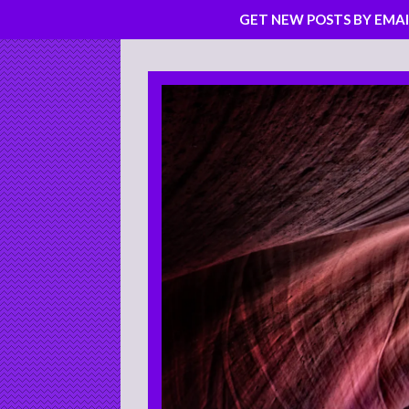
GET NEW POSTS BY EMAI
Skip
to
content