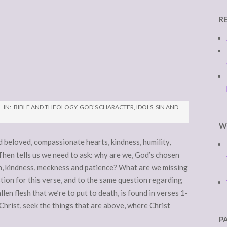
R
IN:
BIBLE AND THEOLOGY
,
GOD'S CHARACTER
,
IDOLS
,
SIN AND
W
d beloved, compassionate hearts, kindness, humility,
Then tells us we need to ask: why are we, God’s chosen
n, kindness, meekness and patience? What are we missing
ion for this verse, and to the same question regarding
allen flesh that we’re to put to death, is found in verses 1-
Christ, seek the things that are above, where Christ
P