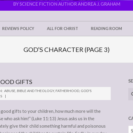
BY SCIENCE FICTION AUTHOR ANDREA J. GRAHAM
REVIEWS POLICY
ALL FOR CHRIST
READING ROOM
GOD’S CHARACTER
(PAGE 3)
GOOD GIFTS
S
Se
N:
ABUSE
,
BIBLE AND THEOLOGY
,
FATHERHOOD
,
GOD'S
NS
 good gifts to your children, how much more will the
C
e who ask him!” (Luke 11:13) Jesus asks us in the
ately give their child something harmful and poisonous
Ca