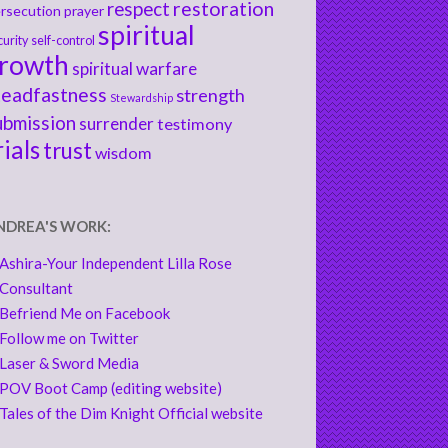
respect
restoration
rsecution
prayer
spiritual
curity
self-control
rowth
spiritual warfare
teadfastness
strength
Stewardship
ubmission
surrender
testimony
rials
trust
wisdom
NDREA'S WORK:
Ashira-Your Independent Lilla Rose
Consultant
Befriend Me on Facebook
Follow me on Twitter
Laser & Sword Media
POV Boot Camp (editing website)
Tales of the Dim Knight Official website