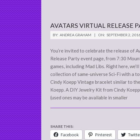
AVATARS VIRTUAL RELEASE P
2016-
BY:
ANDREA GRAHAM
ON:
SEPTEMBER 2, 201
09-
02
You’re invited to celebrate the release of
Release Party event page, from 7:30 Mounta
games, including Mad Libs. Right here, we’ll
collection of same-universe Sci-Fi with a 
Cindy Koepp Vintage bracelet similar to th
Koepp. A DIY Jewelry Kit from Cindy Koepp
(used ones may be available in smaller
SHARE THIS:
Facebook
Pinterest
Twitte