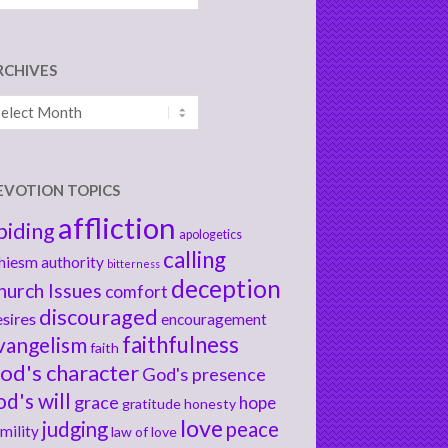
RCHIVES
chives
EVOTION TOPICS
affliction
biding
apologetics
calling
hiesm
authority
bitterness
deception
hurch Issues
comfort
discouraged
sires
encouragement
faithfulness
vangelism
faith
od's character
God's presence
od's will
grace
hope
gratitude
honesty
love
judging
peace
mility
law of love