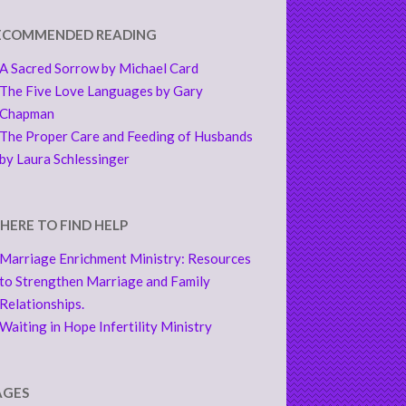
ECOMMENDED READING
A Sacred Sorrow by Michael Card
The Five Love Languages by Gary
Chapman
The Proper Care and Feeding of Husbands
by Laura Schlessinger
HERE TO FIND HELP
Marriage Enrichment Ministry: Resources
to Strengthen Marriage and Family
Relationships.
Waiting in Hope Infertility Ministry
AGES