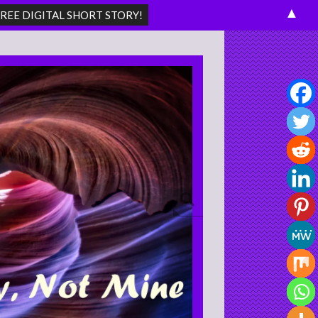
▲
Search