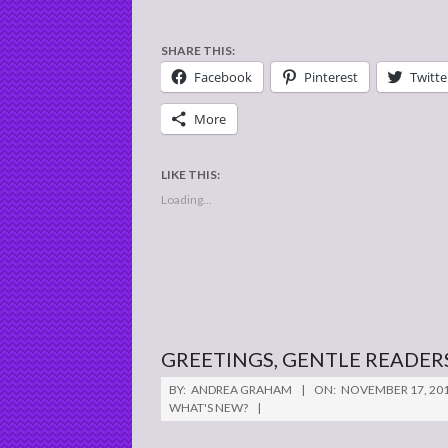
SHARE THIS:
Facebook
Pinterest
Twitte
More
LIKE THIS:
Loading...
GREETINGS, GENTLE READER
2016-
BY:
ANDREA GRAHAM
ON:
NOVEMBER 17, 20
11-
WHAT'S NEW?
17