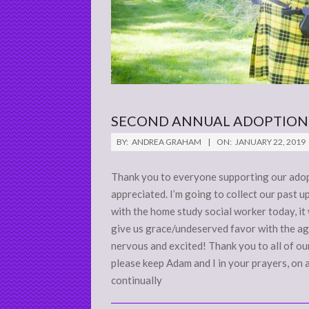
SECOND ANNUAL ADOPTION
2019-
BY:
ANDREA GRAHAM
ON:
JANUARY 22, 2019
01-
22
Thank you to everyone supporting our adop
appreciated. I’m going to collect our past u
with the home study social worker today, it
give us grace/undeserved favor with the ag
nervous and excited! Thank you to all of o
please keep Adam and I in your prayers, on 
continually