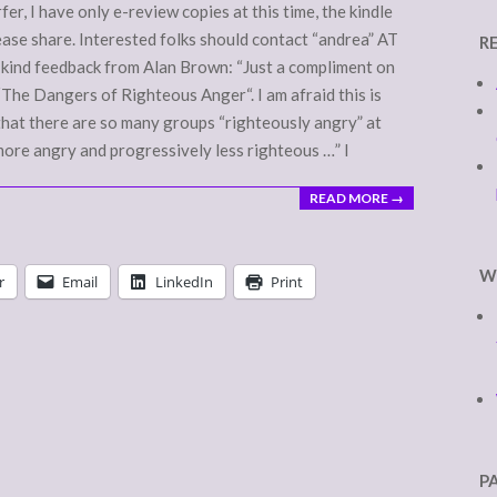
r, I have only e-review copies at this time, the kindle
lease share. Interested folks should contact “andrea” AT
R
e kind feedback from Alan Brown: “Just a compliment on
“The Dangers of Righteous Anger“. I am afraid this is
… that there are so many groups “righteously angry” at
more angry and progressively less righteous …” I
READ MORE →
W
r
Email
LinkedIn
Print
P