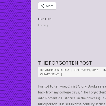
More
LIKE THIS:
Loading...
THE FORGOTTEN POST
2016-
BY:
ANDREA GRAHAM
ON:
MAY 24, 2016
IN
05-
WHAT'S NEW?
24
Forgot to tell you, Christ Glory Books relea
back from my college days, “The Forgotten.”
into Romantic Historical in the process). It
blind person. It is set in first-century Jerus