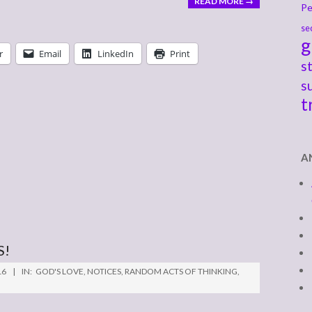
READ MORE →
Pe
se
g
r
Email
LinkedIn
Print
s
s
t
A
S!
16
IN:
GOD'S LOVE
,
NOTICES
,
RANDOM ACTS OF THINKING
,