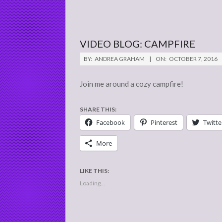
VIDEO BLOG: CAMPFIRE
2016-
BY:
ANDREA GRAHAM
ON:
OCTOBER 7, 2016
10-
07
Join me around a cozy campfire!
SHARE THIS:
Facebook
Pinterest
Twitte
More
LIKE THIS:
Loading...