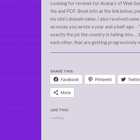
Looking for reviews for Avatars of Web Surfe
file and PDF. Book info at the link below, p
my site’s domain name. I also received som
an essay you wrote a year and a half ago – 
exactly the pit the country is falling into 
each other, that are getting progressively 
SHARE THIS:
Facebook
Pinterest
Twitte
More
LIKE THIS:
Loading...