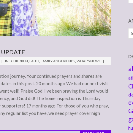
A
Ar
 UPDATE
D
IN:
CHILDREN
,
FAITH
,
FAMILY AND FRIENDS
,
WHAT'S NEW?
a
tion journey. Your continued prayers and shares are
at
pdates in this post. 20 months ago We had our next visit
C
 went well! Praise God, I’ve been praying the Lord would
de
ency, and God did! The home inspection is Thursday,
e
ur supporters! 17 months ago For those of you who pray,
G
any regular list you have, we need prayer cover nigh
g
hu