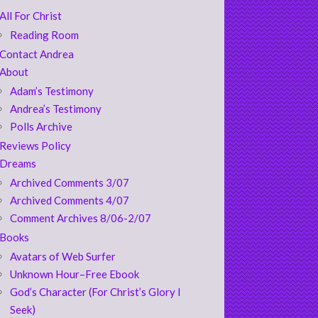
All For Christ
Reading Room
Contact Andrea
About
Adam’s Testimony
Andrea’s Testimony
Polls Archive
Reviews Policy
Dreams
Archived Comments 3/07
Archived Comments 4/07
Comment Archives 8/06-2/07
Books
Avatars of Web Surfer
Unknown Hour–Free Ebook
God’s Character (For Christ’s Glory I
Seek)