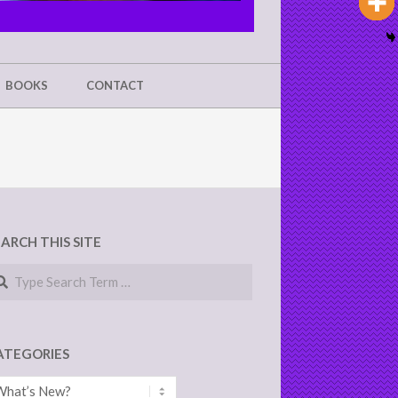
BOOKS
CONTACT
EARCH THIS SITE
arch
ATEGORIES
tegories