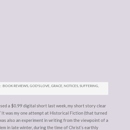
:
BOOK REVIEWS
,
GOD'S LOVE
,
GRACE
,
NOTICES
,
SUFFERING
,
sed a $0.99 digital short last week, my short story clear
 It was my one attempt at Historical Fiction (that turned
 was also an experiment in writing from the viewpoint of a
alem in late winter, during the time of Christ’s earthly