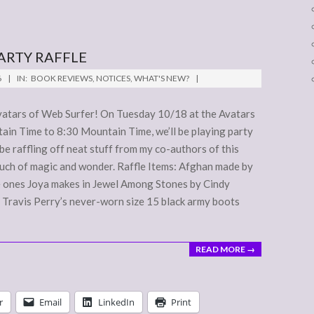
ARTY RAFFLE
6
IN:
BOOK REVIEWS
,
NOTICES
,
WHAT'S NEW?
 Avatars of Web Surfer! On Tuesday 10/18 at the Avatars
in Time to 8:30 Mountain Time, we’ll be playing party
 be raffling off neat stuff from my co-authors of this
touch of magic and wonder. Raffle Items: Afghan made by
e ones Joya makes in Jewel Among Stones by Cindy
 Travis Perry’s never-worn size 15 black army boots
READ MORE →
r
Email
LinkedIn
Print