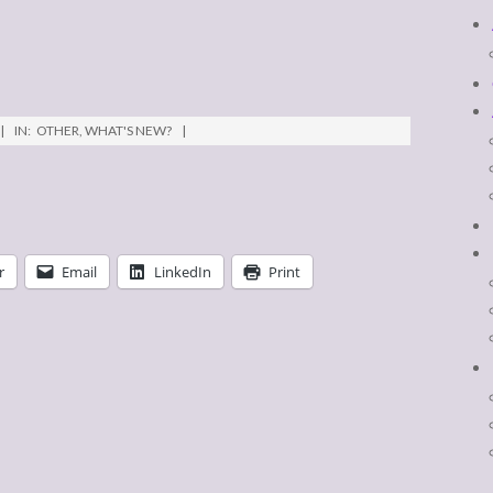
IN:
OTHER
,
WHAT'S NEW?
r
Email
LinkedIn
Print