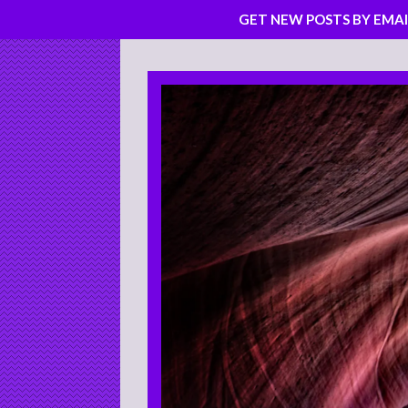
GET NEW POSTS BY EMAI
Skip
to
content