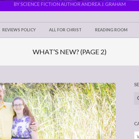
BY SCIENCE FICTION AUTHOR ANDREA J. GRAHAM
REVIEWS POLICY
ALL FOR CHRIST
READING ROOM
WHAT’S NEW?
(PAGE 2)
S
Se
C
Ca