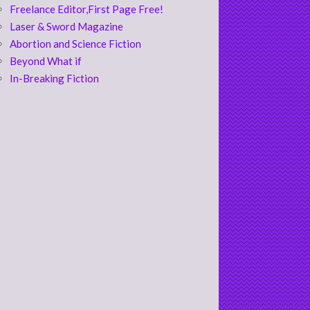
Freelance Editor,First Page Free!
Laser & Sword Magazine
Abortion and Science Fiction
Beyond What if
In-Breaking Fiction