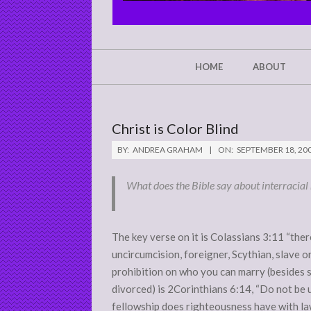
CHRIST'S
GLORY,
NOT
Secondary
HOME
ABOUT
Navigation
MINE
Menu
Christ is Color Blind
BY:
ANDREA GRAHAM
ON:
SEPTEMBER 18, 20
What does the Bible say about interracial 
The key verse on it is Colassians 3:11 “ther
uncircumcision, foreigner, Scythian, slave or 
prohibition on who you can marry (besides 
divorced) is 2Corinthians 6:14, “Do not be
fellowship does righteousness have with la