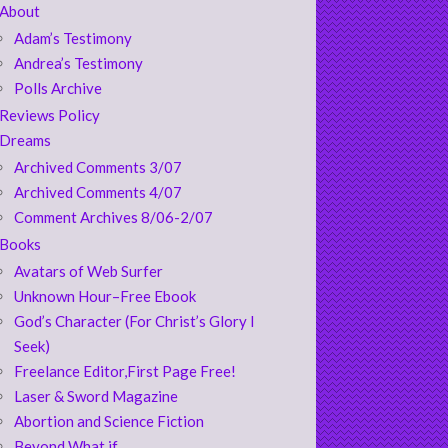
About
Adam’s Testimony
Andrea’s Testimony
Polls Archive
Reviews Policy
Dreams
Archived Comments 3/07
Archived Comments 4/07
Comment Archives 8/06-2/07
Books
Avatars of Web Surfer
Unknown Hour–Free Ebook
God’s Character (For Christ’s Glory I
Seek)
Freelance Editor,First Page Free!
Laser & Sword Magazine
Abortion and Science Fiction
Beyond What if