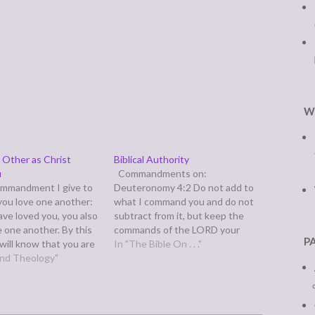
W
 Other as Christ
Biblical Authority
u
Commandments on:
ommandment I give to
Deuteronomy 4:2 Do not add to
 you love one another:
what I command you and do not
have loved you, you also
subtract from it, but keep the
e one another. By this
commands of the LORD your
P
 will know that you are
God that I give you.
In "The Bible On . . ."
es, if you have love for
 and Theology"
Consequenses of: 1 Corinthians
er.” (John 13:34-35) So
15:1-4 1 Now, brothers, I want
mentaries have been…
to remind you of the gospel I
preached…