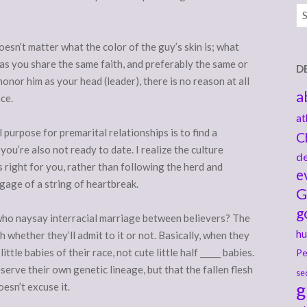
Ar
t doesn’t matter what the color of the guy’s skin is; what
as you share the same faith, and preferably the same or
D
onor him as your head (leader), there is no reason at all
a
ce.
at
 purpose for premarital relationships is to find a
C
you’re also not ready to date. I realize the culture
de
s right for you, rather than following the herd and
e
age of a string of heartbreak.
G
g
 who naysay interracial marriage between believers? The
hu
uth whether they’ll admit to it or not. Basically, when they
ttle babies of their race, not cute little half _____ babies.
Pe
reserve their own genetic lineage, but that the fallen flesh
se
g
esn’t excuse it.