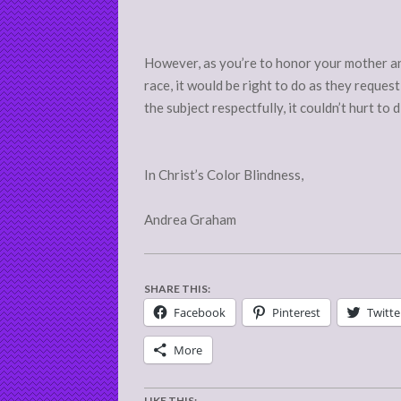
However, as you’re to honor your mother and
race, it would be right to do as they request
the subject respectfully, it couldn’t hurt to 
In Christ’s Color Blindness,
Andrea Graham
SHARE THIS:
Facebook
Pinterest
Twitte
More
LIKE THIS: