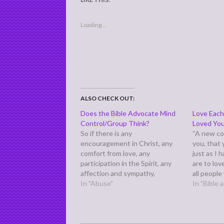
Loading...
ALSO CHECK OUT:
Does the Bible Advocate Mind
Love Each
Control/Group Think?
Loved Yo
So if there is any
“A new c
encouragement in Christ, any
you, that
comfort from love, any
just as I 
participation in the Spirit, any
are to lov
affection and sympathy,
all people
complete my joy by being of the
In "Abuse"
my discipl
In "Bible
same mind, having the same
one anoth
love, being in full accord and of
many com
one mind.” (Philippians 2:1-2)
Paul writes these words from