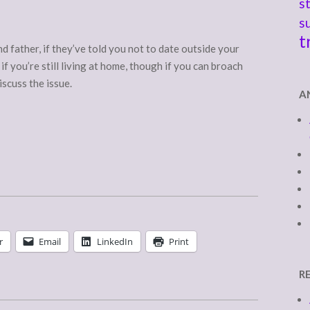
s
s
t
 father, if they’ve told you not to date outside your
 if you’re still living at home, though if you can broach
discuss the issue.
A
r
Email
LinkedIn
Print
R