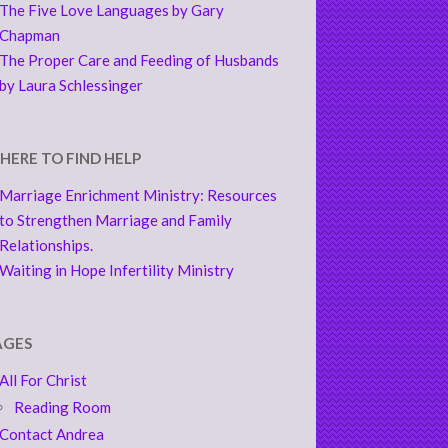
The Five Love Languages by Gary
Chapman
The Proper Care and Feeding of Husbands
by Laura Schlessinger
HERE TO FIND HELP
Marriage Enrichment Ministry: Resources
to Strengthen Marriage and Family
Relationships.
Waiting in Hope Infertility Ministry
AGES
All For Christ
Reading Room
Contact Andrea