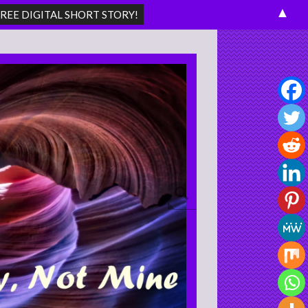
▲
Search