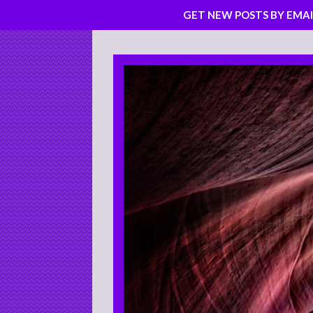
GET NEW POSTS BY EMAI
Skip
to
content