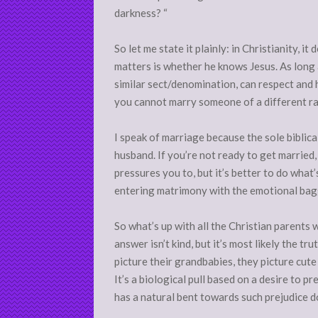
darkness? “
So let me state it plainly: in Christianity, i
matters is whether he knows Jesus. As long 
similar sect/denomination, can respect and h
you cannot marry someone of a different ra
I speak of marriage because the sole biblical
husband. If you’re not ready to get married, 
pressures you to, but it’s better to do what’
entering matrimony with the emotional bagg
So what’s up with all the Christian parents
answer isn’t kind, but it’s most likely the tr
picture their grandbabies, they picture cute li
It’s a biological pull based on a desire to p
has a natural bent towards such prejudice do