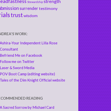
teadfastness
strength
Stewardship
ubmission
surrender
testimony
rials
trust
wisdom
NDREA'S WORK:
Ashira-Your Independent Lilla Rose
Consultant
Befriend Me on Facebook
Follow me on Twitter
Laser & Sword Media
POV Boot Camp (editing website)
Tales of the Dim Knight Official website
ECOMMENDED READING
A Sacred Sorrow by Michael Card