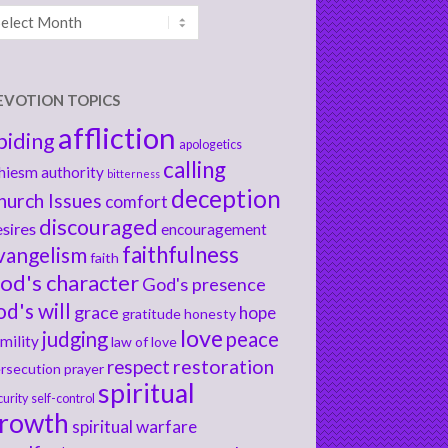
chives
EVOTION TOPICS
affliction
biding
apologetics
calling
hiesm
authority
bitterness
deception
hurch Issues
comfort
discouraged
sires
encouragement
faithfulness
vangelism
faith
od's character
God's presence
od's will
grace
hope
gratitude
honesty
love
judging
peace
mility
law of love
respect
restoration
rsecution
prayer
spiritual
curity
self-control
rowth
spiritual warfare