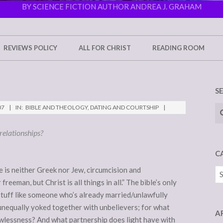
BY SCIENCE FICTION AUTHOR ANDREA J. GRAHAM
REVIEWS POLICY
ALL FOR CHRIST
READING ROOM
S
Se
07
IN:
BIBLE AND THEOLOGY
,
DATING AND COURTSHIP
relationships?
C
e is neither Greek nor Jew, circumcision and
Ca
freeman, but Christ is all things in all.” The bible’s only
stuff like someone who’s already married/unlawfully
 unequally yoked together with unbelievers; for what
A
wlessness? And what partnership does light have with