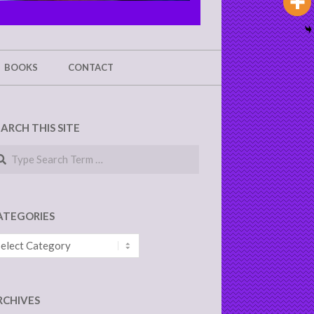
BOOKS
CONTACT
EARCH THIS SITE
arch
ATEGORIES
tegories
RCHIVES