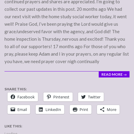
continued prayers and shares are appreciated. I’m going to
collect our past updates in this post. 20 months ago We had
our next visit with the home study social worker today, it went
well! Praise God, I’ve been praying the Lord would give us
grace/undeserved favor with the agency, and God did! The
home inspection is Thursday, nervous and excited! Thank you
to all of our supporters! 17 months ago For those of you who
pray, please keep Adam and I in your prayers, on any regular list
you have, we need prayer cover nigh continually
READ MORE →
SHARE THIS:
Facebook
Pinterest
Twitter
Email
LinkedIn
Print
More
LIKE THIS:
Loading...