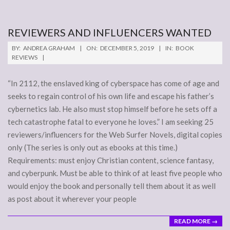
REVIEWERS AND INFLUENCERS WANTED
2019-
BY:
ANDREA GRAHAM
ON:
DECEMBER 5, 2019
IN:
BOOK
12-
REVIEWS
05
“In 2112, the enslaved king of cyberspace has come of age and
seeks to regain control of his own life and escape his father’s
cybernetics lab. He also must stop himself before he sets off a
tech catastrophe fatal to everyone he loves.” I am seeking 25
reviewers/influencers for the Web Surfer Novels, digital copies
only (The series is only out as ebooks at this time.)
Requirements: must enjoy Christian content, science fantasy,
and cyberpunk. Must be able to think of at least five people who
would enjoy the book and personally tell them about it as well
as post about it wherever your people
READ MORE →