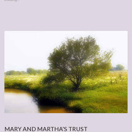
MARY AND MARTHA’S TRUST