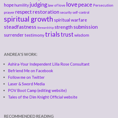
love
judging
peace
hope
humility
law of love
Persecution
respect
restoration
prayer
security
self-control
spiritual growth
spiritual warfare
steadfastness
submission
strength
Stewardship
trials
trust
surrender
testimony
wisdom
ANDREA'S WORK:
Ashira-Your Independent Lilla Rose Consultant
Befriend Me on Facebook
Follow me on Twitter
Laser & Sword Media
POV Boot Camp (editing website)
Tales of the Dim Knight Official website
RECOMMENDED READING