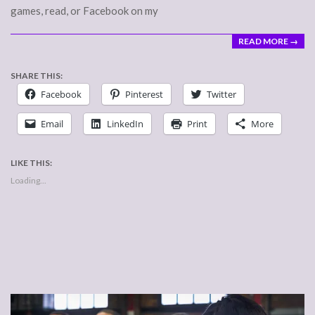
games, read, or Facebook on my
READ MORE →
SHARE THIS:
Facebook
Pinterest
Twitter
Email
LinkedIn
Print
More
LIKE THIS:
Loading...