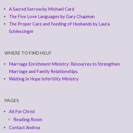
A Sacred Sorrow by Michael Card
The Five Love Languages by Gary Chapman
The Proper Care and Feeding of Husbands by Laura
Schlessinger
WHERE TO FIND HELP
Marriage Enrichment Ministry: Resources to Strengthen
Marriage and Family Relationships.
Waiting in Hope Infertility Ministry
PAGES
All For Christ
Reading Room
Contact Andrea