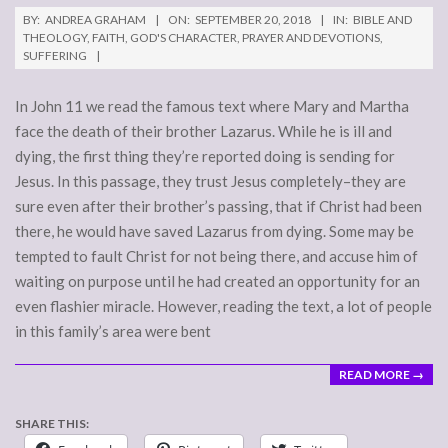
2018-
BY:
ANDREA GRAHAM
ON:
SEPTEMBER 20, 2018
IN:
BIBLE AND
09-
THEOLOGY
,
FAITH
,
GOD'S CHARACTER
,
PRAYER AND DEVOTIONS
,
SUFFERING
20
In John 11 we read the famous text where Mary and Martha
face the death of their brother Lazarus. While he is ill and
dying, the first thing they’re reported doing is sending for
Jesus. In this passage, they trust Jesus completely–they are
sure even after their brother’s passing, that if Christ had been
there, he would have saved Lazarus from dying. Some may be
tempted to fault Christ for not being there, and accuse him of
waiting on purpose until he had created an opportunity for an
even flashier miracle. However, reading the text, a lot of people
in this family’s area were bent
READ MORE →
SHARE THIS: