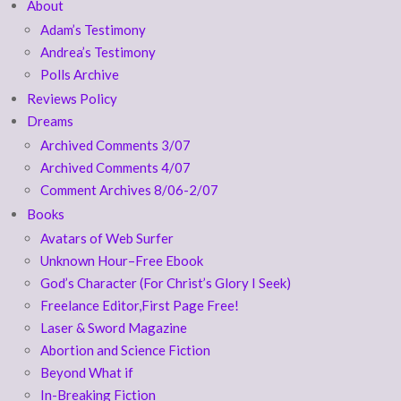
About
Adam’s Testimony
Andrea’s Testimony
Polls Archive
Reviews Policy
Dreams
Archived Comments 3/07
Archived Comments 4/07
Comment Archives 8/06-2/07
Books
Avatars of Web Surfer
Unknown Hour–Free Ebook
God’s Character (For Christ’s Glory I Seek)
Freelance Editor,First Page Free!
Laser & Sword Magazine
Abortion and Science Fiction
Beyond What if
In-Breaking Fiction