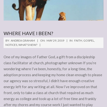
WHERE HAVE I BEEN?
2019-
BY:
ANDREA GRAHAM
ON:
MAY 29, 2019
IN:
FAITH
,
GOSPEL
,
05-
NOTICES
,
WHAT'S NEW?
29
One of my images of Father God, a gift from a discipleship
class facilitator at church, photographer unknown If you’re
wondering where I’ve been, honestly, for a long time, the
adoption process and keeping my home clean enough to please
our agency was so stressful, I didn’t have enough creative
energy left for any writing at all. Now I’ve improved on that
front, only to take a class at church that required as much
energy as college and took up a lot of free time and frankly
after my chores and my course work I just wanted to play