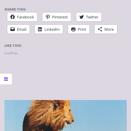
SHARE THIS:
Facebook
Pinterest
Twitter
Email
LinkedIn
Print
More
LIKE THIS:
Loading...