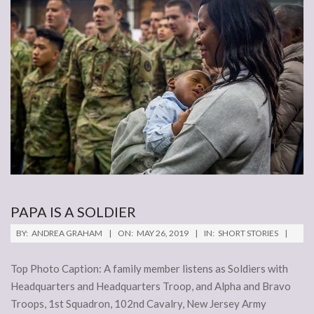
PAPA IS A SOLDIER
2019-
BY:
ANDREA GRAHAM
ON:
MAY 26, 2019
IN:
SHORT STORIES
05-
26
Top Photo Caption: A family member listens as Soldiers with
Headquarters and Headquarters Troop, and Alpha and Bravo
Troops, 1st Squadron, 102nd Cavalry, New Jersey Army