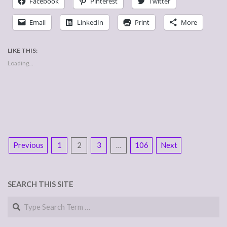
Facebook
Pinterest
Twitter
Email
LinkedIn
Print
More
LIKE THIS:
Loading...
POSTS
Previous
1
2
3
…
106
Next
NAVIGATION
SEARCH THIS SITE
Search