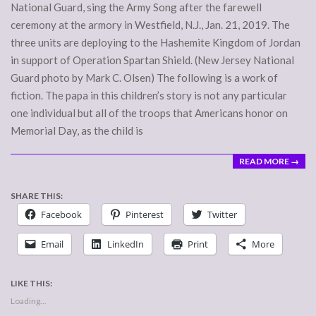
National Guard, sing the Army Song after the farewell
ceremony at the armory in Westfield, N.J., Jan. 21, 2019. The
three units are deploying to the Hashemite Kingdom of Jordan
in support of Operation Spartan Shield. (New Jersey National
Guard photo by Mark C. Olsen) The following is a work of
fiction. The papa in this children’s story is not any particular
one individual but all of the troops that Americans honor on
Memorial Day, as the child is
READ MORE →
SHARE THIS:
Facebook
Pinterest
Twitter
Email
LinkedIn
Print
More
LIKE THIS:
Loading...