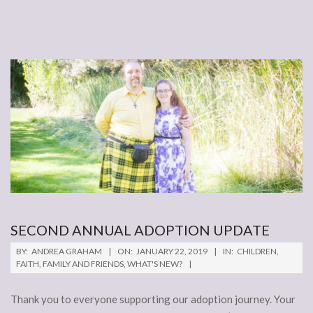
SECOND ANNUAL ADOPTION UPDATE
2019-
BY:
ANDREA GRAHAM
ON:
JANUARY 22, 2019
IN:
CHILDREN
,
01-
FAITH
,
FAMILY AND FRIENDS
,
WHAT'S NEW?
22
Thank you to everyone supporting our adoption journey. Your