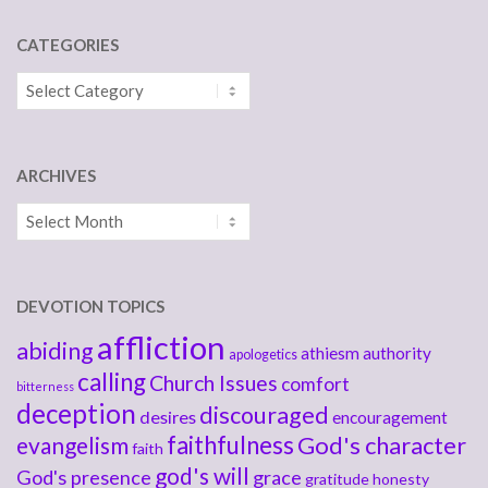
CATEGORIES
Categories
ARCHIVES
Archives
DEVOTION TOPICS
affliction
abiding
athiesm
authority
apologetics
calling
Church Issues
comfort
bitterness
deception
discouraged
desires
encouragement
faithfulness
God's character
evangelism
faith
god's will
God's presence
grace
gratitude
honesty