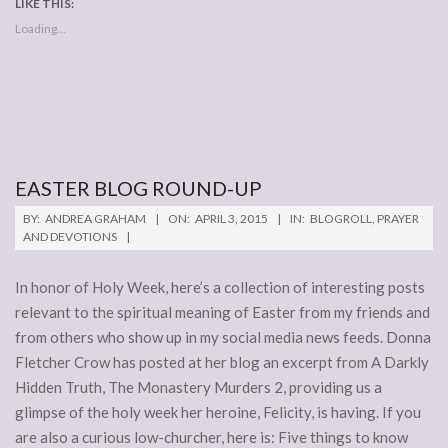
LIKE THIS:
Loading...
EASTER BLOG ROUND-UP
2015-
BY:
ANDREA GRAHAM
ON:
APRIL 3, 2015
IN:
BLOGROLL
,
PRAYER
04-
AND DEVOTIONS
03
In honor of Holy Week, here’s a collection of interesting posts
relevant to the spiritual meaning of Easter from my friends and
from others who show up in my social media news feeds. Donna
Fletcher Crow has posted at her blog an excerpt from A Darkly
Hidden Truth, The Monastery Murders 2, providing us a
glimpse of the holy week her heroine, Felicity, is having. If you
are also a curious low-churcher, here is: Five things to know