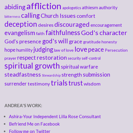
affliction
abiding
athiesm
authority
apologetics
calling
Church Issues
comfort
bitterness
deception
discouraged
desires
encouragement
faithfulness
God's character
evangelism
faith
god's will
God's presence
grace
gratitude
honesty
love
judging
peace
hope
humility
law of love
Persecution
respect
restoration
prayer
security
self-control
spiritual growth
spiritual warfare
steadfastness
submission
strength
Stewardship
trials
trust
surrender
testimony
wisdom
ANDREA'S WORK:
Ashira-Your Independent Lilla Rose Consultant
Befriend Me on Facebook
Follow me on Twitter