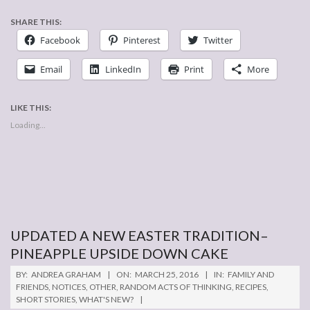
SHARE THIS:
Facebook
Pinterest
Twitter
Email
LinkedIn
Print
More
LIKE THIS:
Loading...
UPDATED A NEW EASTER TRADITION–
PINEAPPLE UPSIDE DOWN CAKE
2016-
BY:
ANDREA GRAHAM
ON:
MARCH 25, 2016
IN:
FAMILY AND
03-
FRIENDS
,
NOTICES
,
OTHER
,
RANDOM ACTS OF THINKING
,
RECIPES
,
SHORT STORIES
,
WHAT'S NEW?
25