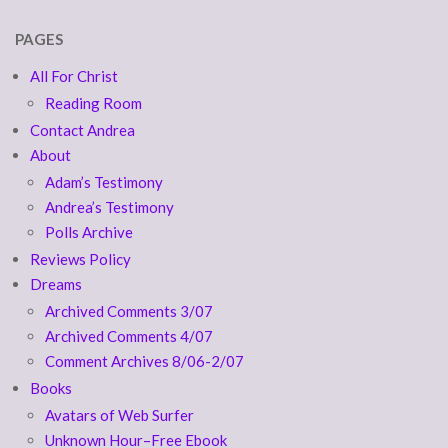
PAGES
All For Christ
Reading Room
Contact Andrea
About
Adam’s Testimony
Andrea’s Testimony
Polls Archive
Reviews Policy
Dreams
Archived Comments 3/07
Archived Comments 4/07
Comment Archives 8/06-2/07
Books
Avatars of Web Surfer
Unknown Hour–Free Ebook