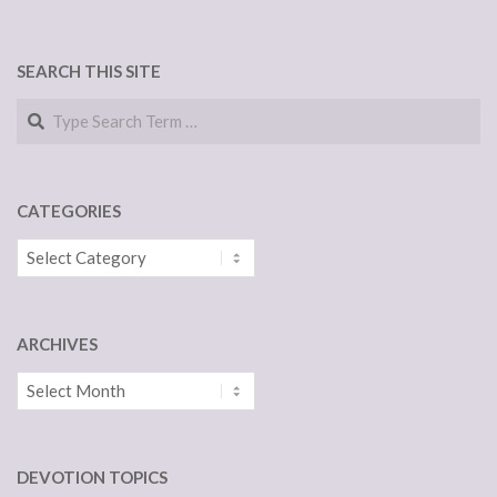
SEARCH THIS SITE
Search
CATEGORIES
Categories
ARCHIVES
Archives
DEVOTION TOPICS