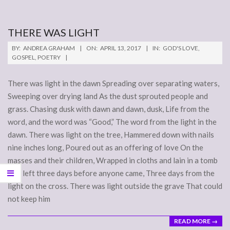
THERE WAS LIGHT
2017-
BY:
ANDREA GRAHAM
ON:
APRIL 13, 2017
IN:
GOD'S LOVE
,
04-
GOSPEL
,
POETRY
13
There was light in the dawn Spreading over separating waters,
Sweeping over drying land As the dust sprouted people and
grass. Chasing dusk with dawn and dawn, dusk, Life from the
word, and the word was “Good,” The word from the light in the
dawn. There was light on the tree, Hammered down with nails
nine inches long, Poured out as an offering of love On the
masses and their children, Wrapped in cloths and lain in a tomb
And left three days before anyone came, Three days from the
light on the cross. There was light outside the grave That could
not keep him
READ MORE →