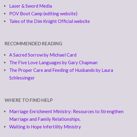
Laser & Sword Media
POV Boot Camp (editing website)
Tales of the Dim Knight Official website
RECOMMENDED READING
A Sacred Sorrow by Michael Card
The Five Love Languages by Gary Chapman
The Proper Care and Feeding of Husbands by Laura
Schlessinger
WHERE TO FIND HELP
Marriage Enrichment Ministry: Resources to Strengthen
Marriage and Family Relationships.
Waiting in Hope Infertility Ministry