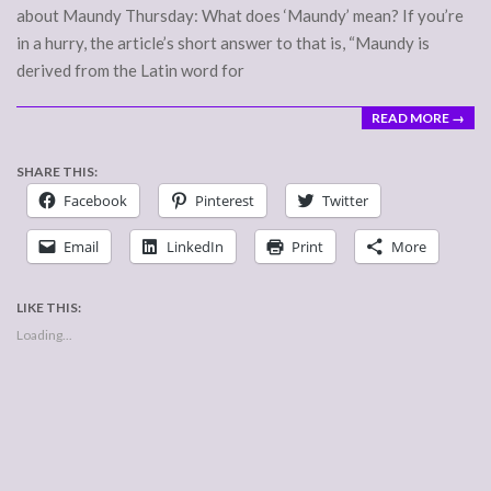
about Maundy Thursday: What does ‘Maundy’ mean? If you’re
in a hurry, the article’s short answer to that is, “Maundy is
derived from the Latin word for
READ MORE →
SHARE THIS:
Facebook
Pinterest
Twitter
Email
LinkedIn
Print
More
LIKE THIS:
Loading...