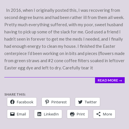
In 2016, when I originally posted this, I was recovering from
second degree burns and had been rather ill from them all week.
Pretty much everything suffered, with my poor, sweet husband
having to pick up some of the slack for me. God used a friend I
hadn’t seen in forever to get me the meds I needed, and I finally
had enough energy to clean my house. I finished the Easter
centerpiece I’d been working on in bits and pieces (flowers made
from green straws and #2 cone coffee filters soaked in leftover
Easter egg dye and left to dry. Carefully tear it
READ MORE →
SHARE THIS:
Facebook
Pinterest
Twitter
Email
LinkedIn
Print
More